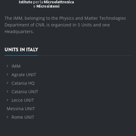
The IMM, belonging to the Physics and Matter Technologies
Department of CNR, is organized in 5 Units and one
Headquarters.
UNITS IN ITALY
IMM
Agrate UNIT
Catania HQ
Catania UNIT
Lecce UNIT
Messina UNIT
Rome UNIT