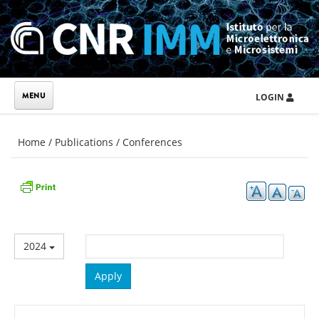
Skip to main content
LOGIN
You are here
Home
/
Publications
/
Conferences
2024