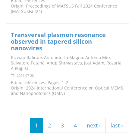
Biblio references:
Origin: Proceedings of MATSUS Fall 2024 Conference
(MATSUSFall24)
Transversal plasmon resonance
observed in tapered silicon
nanowires
Rizwan Rafique, Antonino La Magna, Antonio Mio,
Salvatore Patanè, Anup Shrivastava, Jost Adam, Rosaria
A Puglisi
2024-07-28
Biblio references: Pages: 1-2
Origin: 2024 International Conference on Optical MEMS
and Nanophotonics (OMN)
Pages
1
2
3
4
next ›
last »