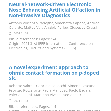
Neural-network-driven Electronic
Nose Enhancing Artificial Olfaction in
Non-invasive Diagnostics
Antonio Vincenzo Radogna, Simonetta Capone, Andrea
Gaiardo, Matteo Valt, Angiola Forleo, Giuseppe Grassi
2024-11-18
Biblio references: Pages: 1-4
Origin: 2024 31st IEEE International Conference on
Electronics, Circuits and Systems (ICECS)
A novel experiment approach to
ohmic contact formation on p-doped
SiC
Roberto Vabres, Gabriele Bellocchi, Simone Rascunà,
Fabrizio Roccaforte, Paola Mancuso, Paolo Badalà,
Valeria Puglisi, Marilena Vivona, Isodiana Crupi
2024-11-13
Biblio references: Pages: 1-4
Origin: 2024 39th Conference on Design of Circuits and