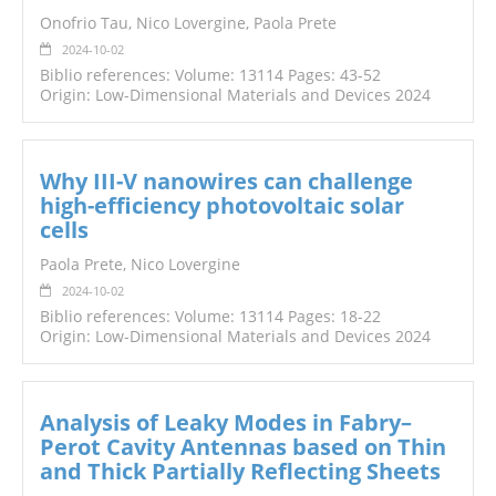
Onofrio Tau, Nico Lovergine, Paola Prete
2024-10-02
Biblio references: Volume: 13114 Pages: 43-52
Origin: Low-Dimensional Materials and Devices 2024
Why III-V nanowires can challenge
high-efficiency photovoltaic solar
cells
Paola Prete, Nico Lovergine
2024-10-02
Biblio references: Volume: 13114 Pages: 18-22
Origin: Low-Dimensional Materials and Devices 2024
Analysis of Leaky Modes in Fabry–
Perot Cavity Antennas based on Thin
and Thick Partially Reflecting Sheets