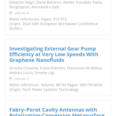
Edoardo Negri, Elena Ballarini, Walter Fuscaldo, Paolo
Burghignoli, Alessandro Galli
2024-09-24
Biblio references: Pages: 912-915
Origin: 2024 54th European Microwave Conference
(EuMC)
Investigating External Gear Pump
Efficiency at Very Low Speeds With
Graphene Nanofluids
Ornella Chiavola, Fulvio Palmieri, Francesco Verdoliva,
Andrea Liscio, Simone Ligi
2024-09-11
Biblio references: Volume: 88193 Pages: V001T01A020
Origin: Fluid Power Systems Technology
Fabry–Perot Cavity Antennas with
Polarization-Conversion Metasurface