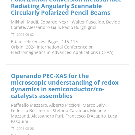
Radiating Angularly Scannable
Circularly Polarized Pencil Beams
Mikhail Madji, Edoardo Negri, Walter Fuscaldo, Davide
Comite, Alessandro Galli, Paolo Burghignoli
2024-09-02
Biblio references: Pages: 115-115
Origin: 2024 International Conference on
Electromagnetics in Advanced Applications (ICEAA)
Operando PEC-XAS for the
microscopic understanding of redox
dynamics in semiconductor/co-
catalysts assemblies
Raffaello Mazzaro, Alberto Piccioni, Marco Salvi,
Federico Boscherini, Stefano Caramori, Michele
Mazzanti, Alessandro Puri, Francesco D'Acapito, Luca
Pasquini
2024-08-28