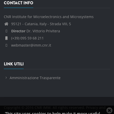
CONTACT INFO
CNR Institute for Microelectronics and Microsystems
95121 - Catania, Italy - Strada VIII, 5
Director
Dr. Vittorio Privitera
(+39) 095 59 68 211
webmaster@imm.cnr.it
LINK UTILI
Amministrazione Trasparente
Copyright © 2016 CNR IMM. All rights reserved.
Privacy and
C
cookies policies
This site uses cookies to help make it more useful