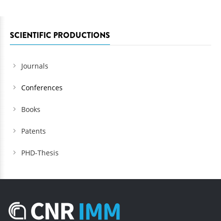
SCIENTIFIC PRODUCTIONS
Journals
Conferences
Books
Patents
PHD-Thesis