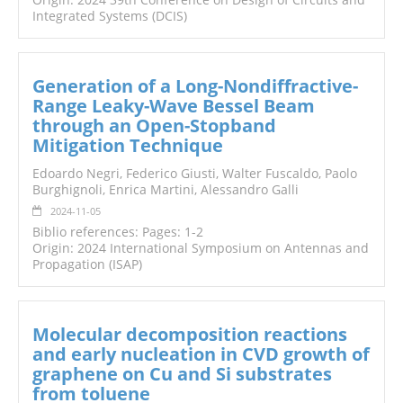
Integrated Systems (DCIS)
Generation of a Long-Nondiffractive-
Range Leaky-Wave Bessel Beam
through an Open-Stopband
Mitigation Technique
Edoardo Negri, Federico Giusti, Walter Fuscaldo, Paolo
Burghignoli, Enrica Martini, Alessandro Galli
2024-11-05
Biblio references: Pages: 1-2
Origin: 2024 International Symposium on Antennas and
Propagation (ISAP)
Molecular decomposition reactions
and early nucleation in CVD growth of
graphene on Cu and Si substrates
from toluene