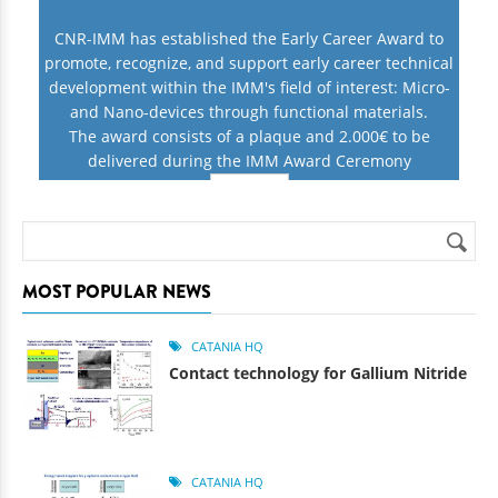
CNR-IMM has established the Early Career Award to
promote, recognize, and support early career technical
development within the IMM's field of interest: Micro-
and Nano-devices through functional materials.
The award consists of a plaque and 2.000€ to be
delivered during the IMM Award Ceremony
INFO
Search
Search form
MOST POPULAR NEWS
CATANIA HQ
Contact technology for Gallium Nitride
CATANIA HQ