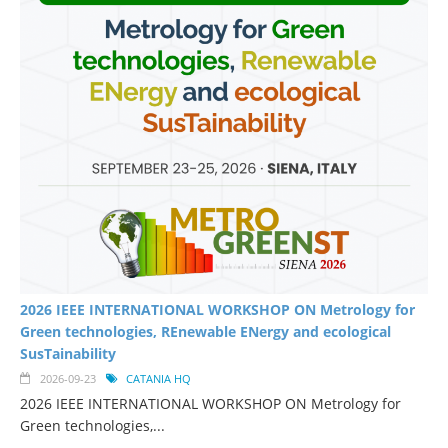
2026 IEEE INTERNATIONAL WORKSHOP ON Metrology for
Green technologies, REnewable ENergy and ecological
SusTainability
2026-09-23
CATANIA HQ
2026 IEEE INTERNATIONAL WORKSHOP ON Metrology for
Green technologies,...