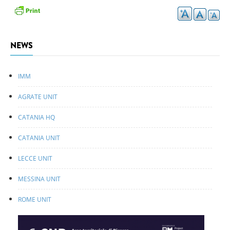
NEWS
IMM
AGRATE UNIT
CATANIA HQ
CATANIA UNIT
LECCE UNIT
MESSINA UNIT
ROME UNIT