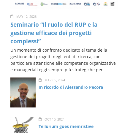
MAY 12, 2026
Seminario “Il ruolo del RUP e la
gestione efficace dei progetti
complessi”
Un momento di confronto dedicato al tema della
gestione dei progetti negli enti di ricerca, con
particolare attenzione alle competenze organizzative
e manageriali oggi sempre più strategiche per...
MAR 05, 2024
In ricordo di Alessandro Pecora
OCT 10, 2024
Tellurium goes memristive