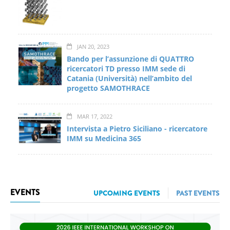
JAN 20, 2023
Bando per l’assunzione di QUATTRO
ricercatori TD presso IMM sede di
Catania (Università) nell’ambito del
progetto SAMOTHRACE
MAR 17, 2022
Intervista a Pietro Siciliano - ricercatore
IMM su Medicina 365
EVENTS
UPCOMING EVENTS
PAST EVENTS