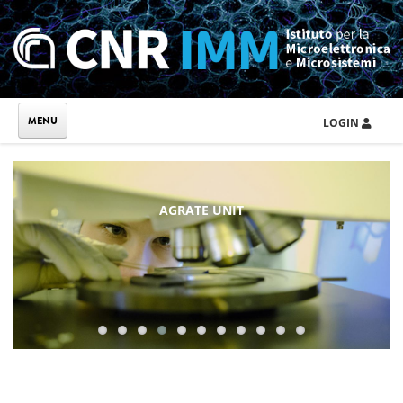
Skip to main content
LOGIN
AGRATE UNIT