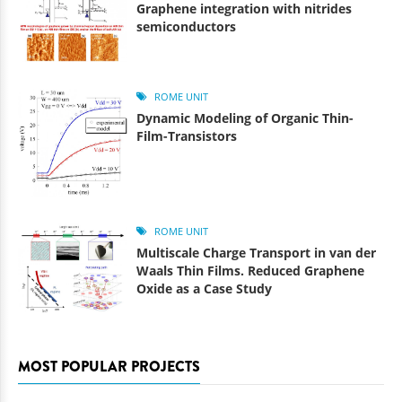
Graphene integration with nitrides
semiconductors
ROME UNIT
Dynamic Modeling of Organic Thin-
Film-Transistors
ROME UNIT
Multiscale Charge Transport in van der
Waals Thin Films. Reduced Graphene
Oxide as a Case Study
MOST POPULAR PROJECTS