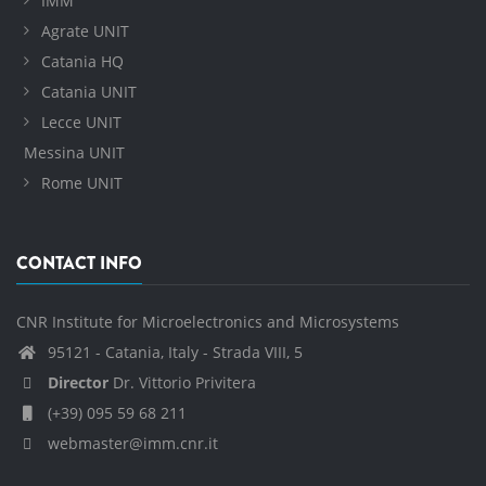
IMM
Agrate UNIT
Catania HQ
Catania UNIT
Lecce UNIT
Messina UNIT
Rome UNIT
CONTACT INFO
CNR Institute for Microelectronics and Microsystems
95121 - Catania, Italy - Strada VIII, 5
Director
Dr. Vittorio Privitera
(+39) 095 59 68 211
webmaster@imm.cnr.it