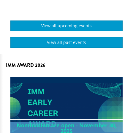
View all upcoming events
View all past events
IMM AWARD 2026
Nomination are open - November 30,
2025