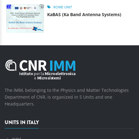
ROME UNIT
KaBAS (Ka Band Antenna Systems)
The IMM, belonging to the Physics and Matter Technologies
Department of CNR, is organized in 5 Units and one
Headquarters.
UNITS IN ITALY