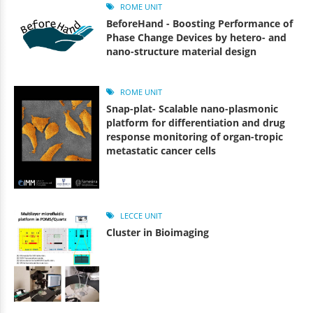
ROME UNIT
BeforeHand - Boosting Performance of
Phase Change Devices by hetero- and
nano-structure material design
ROME UNIT
Snap-plat- Scalable nano-plasmonic
platform for differentiation and drug
response monitoring of organ-tropic
metastatic cancer cells
LECCE UNIT
Cluster in Bioimaging