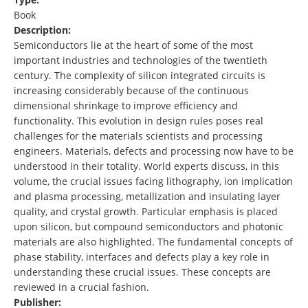
Book
Description:
Semiconductors lie at the heart of some of the most
important industries and technologies of the twentieth
century. The complexity of silicon integrated circuits is
increasing considerably because of the continuous
dimensional shrinkage to improve efficiency and
functionality. This evolution in design rules poses real
challenges for the materials scientists and processing
engineers. Materials, defects and processing now have to be
understood in their totality. World experts discuss, in this
volume, the crucial issues facing lithography, ion implication
and plasma processing, metallization and insulating layer
quality, and crystal growth. Particular emphasis is placed
upon silicon, but compound semiconductors and photonic
materials are also highlighted. The fundamental concepts of
phase stability, interfaces and defects play a key role in
understanding these crucial issues. These concepts are
reviewed in a crucial fashion.
Publisher: