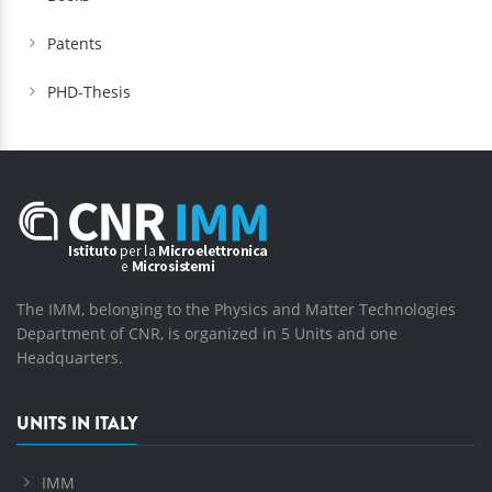
Patents
PHD-Thesis
The IMM, belonging to the Physics and Matter Technologies
Department of CNR, is organized in 5 Units and one
Headquarters.
UNITS IN ITALY
IMM