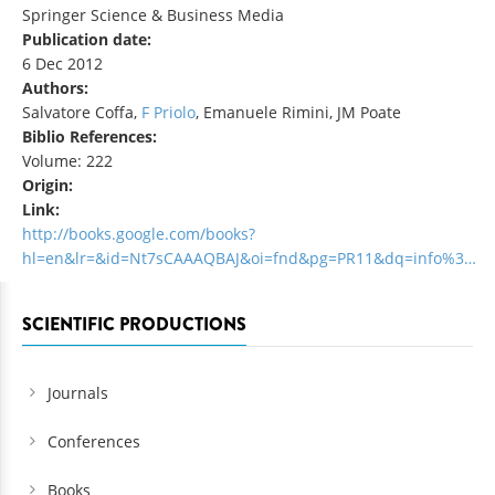
Springer Science & Business Media
Publication date:
6 Dec 2012
Authors:
Salvatore Coffa,
F Priolo
, Emanuele Rimini, JM Poate
Biblio References:
Volume: 222
Origin:
Link:
http://books.google.com/books?
hl=en&lr=&id=Nt7sCAAAQBAJ&oi=fnd&pg=PR11&dq=info%3…
SCIENTIFIC PRODUCTIONS
Journals
Conferences
Books