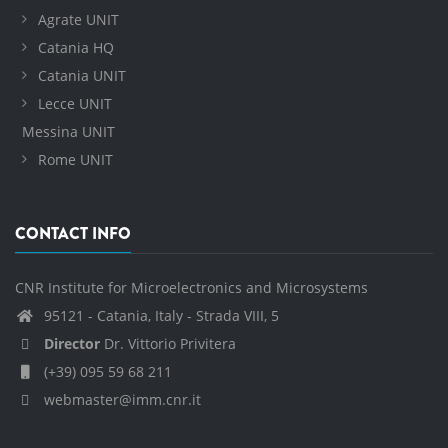
Agrate UNIT
Catania HQ
Catania UNIT
Lecce UNIT
Messina UNIT
Rome UNIT
CONTACT INFO
CNR Institute for Microelectronics and Microsystems
95121 - Catania, Italy - Strada VIII, 5
Director
Dr. Vittorio Privitera
(+39) 095 59 68 211
webmaster@imm.cnr.it