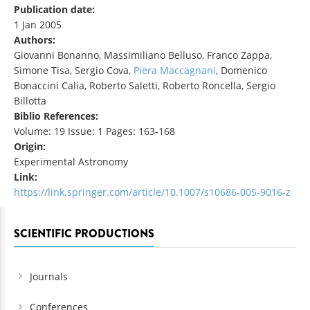
Publication date:
1 Jan 2005
Authors:
Giovanni Bonanno, Massimiliano Belluso, Franco Zappa,
Simone Tisa, Sergio Cova,
Piera Maccagnani
, Domenico
Bonaccini Calia, Roberto Saletti, Roberto Roncella, Sergio
Billotta
Biblio References:
Volume: 19 Issue: 1 Pages: 163-168
Origin:
Experimental Astronomy
Link:
https://link.springer.com/article/10.1007/s10686-005-9016-z
SCIENTIFIC PRODUCTIONS
Journals
Conferences