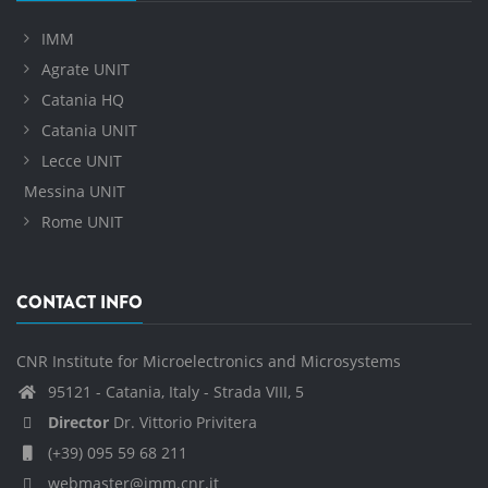
IMM
Agrate UNIT
Catania HQ
Catania UNIT
Lecce UNIT
Messina UNIT
Rome UNIT
CONTACT INFO
CNR Institute for Microelectronics and Microsystems
95121 - Catania, Italy - Strada VIII, 5
Director
Dr. Vittorio Privitera
(+39) 095 59 68 211
webmaster@imm.cnr.it