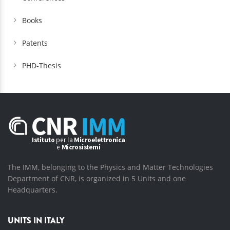
Books
Patents
PHD-Thesis
The IMM, belonging to the Physics and Matter Technologies
Department of CNR, is organized in 5 Units and one
Headquarters.
UNITS IN ITALY