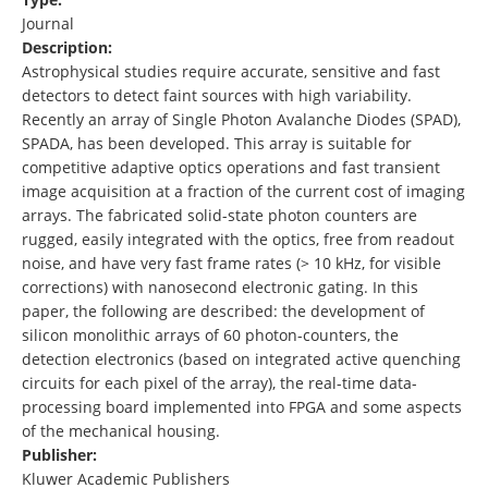
Journal
Description:
Astrophysical studies require accurate, sensitive and fast
detectors to detect faint sources with high variability.
Recently an array of Single Photon Avalanche Diodes (SPAD),
SPADA, has been developed. This array is suitable for
competitive adaptive optics operations and fast transient
image acquisition at a fraction of the current cost of imaging
arrays. The fabricated solid-state photon counters are
rugged, easily integrated with the optics, free from readout
noise, and have very fast frame rates (> 10 kHz, for visible
corrections) with nanosecond electronic gating. In this
paper, the following are described: the development of
silicon monolithic arrays of 60 photon-counters, the
detection electronics (based on integrated active quenching
circuits for each pixel of the array), the real-time data-
processing board implemented into FPGA and some aspects
of the mechanical housing.
Publisher:
Kluwer Academic Publishers