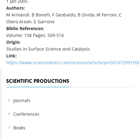
1 Jan 2005
Authors:
M Armandi, B Bonelli, F Geobaldo, B Onida, M Ferroni, C
Otero Areán, E Garrone
Biblio References:
Volume: 158 Pages: 509-516
Origin:
Studies in Surface Science and Catalysis
Link:
https://www.sciencedirect.com/science/article/pii/S016729910
SCIENTIFIC PRODUCTIONS
Journals
Conferences
Books