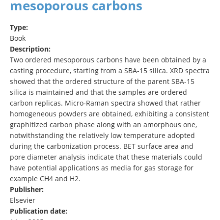
mesoporous carbons
Type:
Book
Description:
Two ordered mesoporous carbons have been obtained by a
casting procedure, starting from a SBA-15 silica. XRD spectra
showed that the ordered structure of the parent SBA-15
silica is maintained and that the samples are ordered
carbon replicas. Micro-Raman spectra showed that rather
homogeneous powders are obtained, exhibiting a consistent
graphitized carbon phase along with an amorphous one,
notwithstanding the relatively low temperature adopted
during the carbonization process. BET surface area and
pore diameter analysis indicate that these materials could
have potential applications as media for gas storage for
example CH4 and H2.
Publisher:
Elsevier
Publication date: