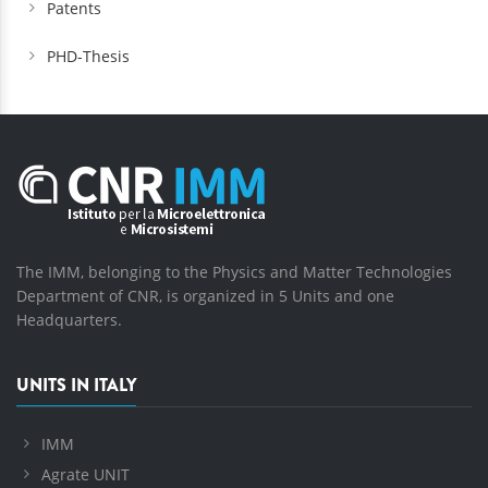
Patents
PHD-Thesis
The IMM, belonging to the Physics and Matter Technologies
Department of CNR, is organized in 5 Units and one
Headquarters.
UNITS IN ITALY
IMM
Agrate UNIT