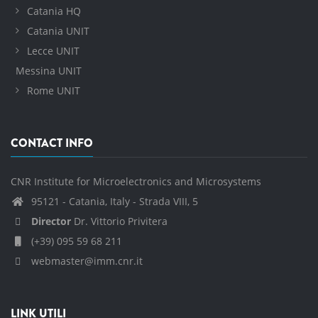
Catania HQ
Catania UNIT
Lecce UNIT
Messina UNIT
Rome UNIT
CONTACT INFO
CNR Institute for Microelectronics and Microsystems
95121 - Catania, Italy - Strada VIII, 5
Director
Dr. Vittorio Privitera
(+39) 095 59 68 211
webmaster@imm.cnr.it
LINK UTILI