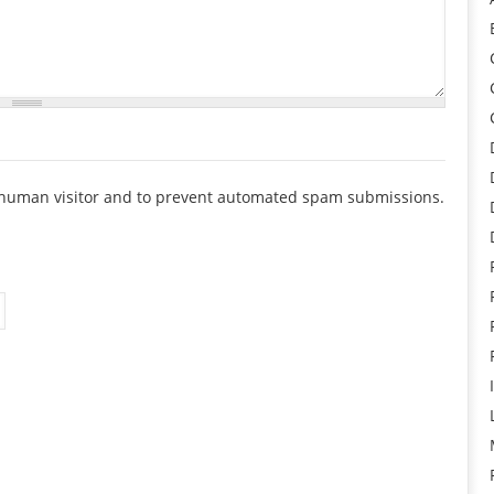
 a human visitor and to prevent automated spam submissions.