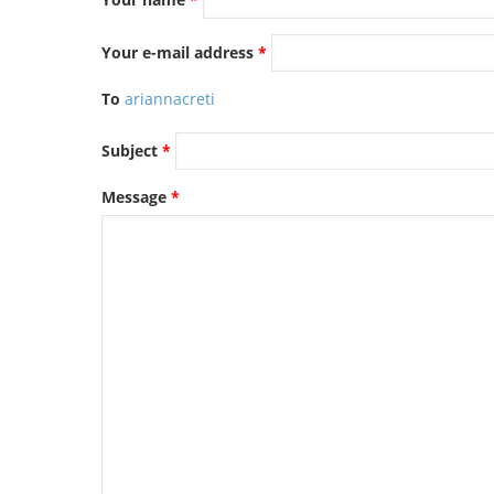
TENDERS
Your e-mail address
*
To
ariannacreti
Subject
*
Message
*