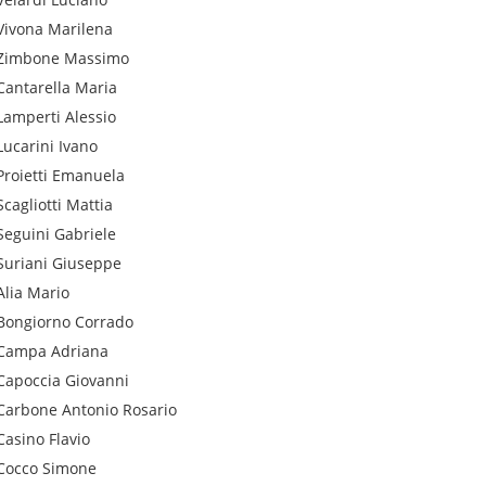
Vivona
Marilena
Zimbone
Massimo
Cantarella
Maria
Lamperti
Alessio
Lucarini
Ivano
Proietti
Emanuela
Scagliotti
Mattia
Seguini
Gabriele
Suriani
Giuseppe
Alia
Mario
Bongiorno
Corrado
Campa
Adriana
Capoccia
Giovanni
Carbone
Antonio Rosario
Casino
Flavio
Cocco
Simone