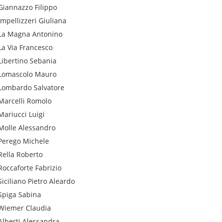
Giannazzo
Filippo
Impellizzeri
Giuliana
La Magna
Antonino
La Via
Francesco
Libertino
Sebania
Lomascolo
Mauro
Lombardo
Salvatore
Marcelli
Romolo
Mariucci
Luigi
Molle
Alessandro
Perego
Michele
Rella
Roberto
Roccaforte
Fabrizio
Siciliano
Pietro Aleardo
Spiga
Sabina
Wiemer
Claudia
Alberti
Alessandra