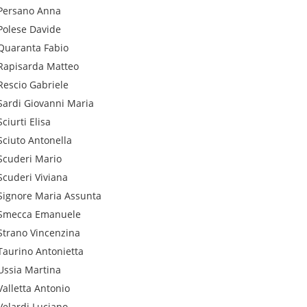
Persano
Anna
Polese
Davide
Quaranta
Fabio
Rapisarda
Matteo
Rescio
Gabriele
Sardi
Giovanni Maria
Sciurti
Elisa
Sciuto
Antonella
Scuderi
Mario
Scuderi
Viviana
Signore
Maria Assunta
Smecca
Emanuele
Strano
Vincenzina
Taurino
Antonietta
Ussia
Martina
Valletta
Antonio
Velardi
Luciano