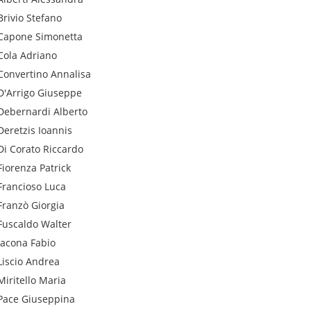
Brivio
Stefano
Capone
Simonetta
Cola
Adriano
Convertino
Annalisa
D'Arrigo
Giuseppe
Debernardi
Alberto
Deretzis
Ioannis
Di Corato
Riccardo
Fiorenza
Patrick
Francioso
Luca
Franzò
Giorgia
Fuscaldo
Walter
Iacona
Fabio
Liscio
Andrea
Miritello
Maria
Pace
Giuseppina