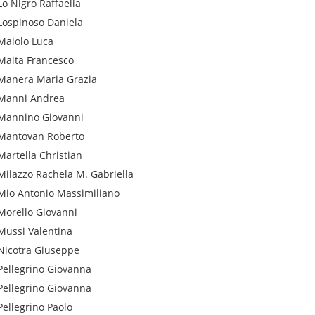
Lo Nigro
Raffaella
Lospinoso
Daniela
Maiolo
Luca
Maita
Francesco
Manera
Maria Grazia
Manni
Andrea
Mannino
Giovanni
Mantovan
Roberto
Martella
Christian
Milazzo
Rachela M. Gabriella
Mio
Antonio Massimiliano
Morello
Giovanni
Mussi
Valentina
Nicotra
Giuseppe
Pellegrino
Giovanna
Pellegrino
Giovanna
Pellegrino
Paolo