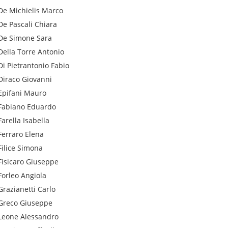
De Michielis
Marco
De Pascali
Chiara
De Simone
Sara
Della Torre
Antonio
Di Pietrantonio
Fabio
Diraco
Giovanni
Epifani
Mauro
Fabiano
Eduardo
Farella
Isabella
Ferraro
Elena
Filice
Simona
Fisicaro
Giuseppe
Forleo
Angiola
Grazianetti
Carlo
Greco
Giuseppe
Leone
Alessandro