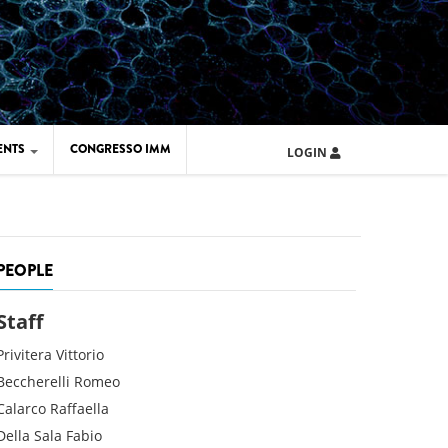
ENTS
CONGRESSO IMM
LOGIN
ARD IMM 2026
UOLA IMM 2024
PEOPLE
Staff
Privitera
Vittorio
Beccherelli
Romeo
Calarco
Raffaella
Della Sala
Fabio