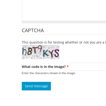
CAPTCHA
This question is for testing whether or not you are
What code is in the image?
*
Enter the characters shown in the image.