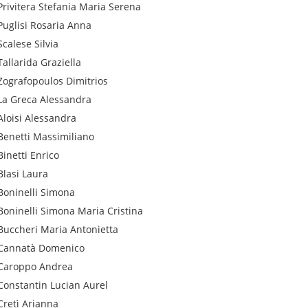
Privitera
Stefania Maria Serena
Puglisi
Rosaria Anna
Scalese
Silvia
Tallarida
Graziella
Zografopoulos
Dimitrios
La Greca
Alessandra
Aloisi
Alessandra
Benetti
Massimiliano
Binetti
Enrico
Blasi
Laura
Boninelli
Simona
Boninelli
Simona Maria Cristina
Buccheri
Maria Antonietta
Cannatà
Domenico
Caroppo
Andrea
Constantin
Lucian Aurel
Cretì
Arianna