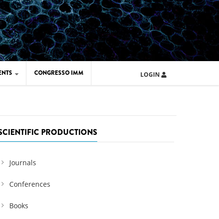
ENTS
CONGRESSO IMM
LOGIN
ARD IMM 2026
UOLA IMM 2024
SCIENTIFIC PRODUCTIONS
Journals
Conferences
Books