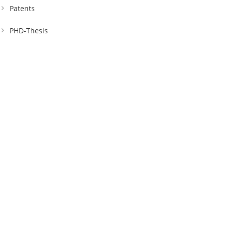
Patents
PHD-Thesis