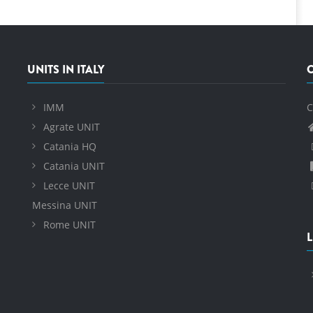
UNITS IN ITALY
IMM
C
Agrate UNIT
Catania HQ
Catania UNIT
Lecce UNIT
Messina UNIT
Rome UNIT
L