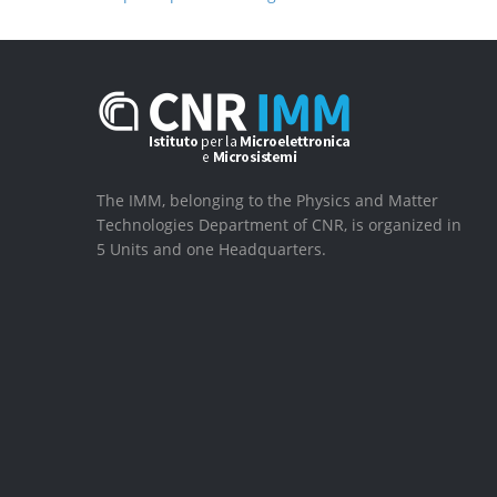
The IMM, belonging to the Physics and Matter
Technologies Department of CNR, is organized in
5 Units and one Headquarters.