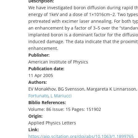
Description:
TENDERS
We have investigated boron diffusion during rapid t
energy of 1keV and a dose of 1×1016cm−2. Two types
pretreated with excimer laser annealing. For both t
an enhancement by a factor of 3–5 over the “standard”
implanted boron is a dominant factor for the diffus
induced damage. The data indicate that the proximity
enhancement.
Publisher:
American Institute of Physics
Publication date:
11 Apr 2005
Authors:
EV Monakhov, BG Svensson, Margareta K Linnarsson
Fortunato
,
L Mariucci
Biblio References:
Volume: 86 Issue: 15 Pages: 151902
Origin:
Applied Physics Letters
Link:
https://aip.scitation.org/doi/abs/10.1063/1.1899765