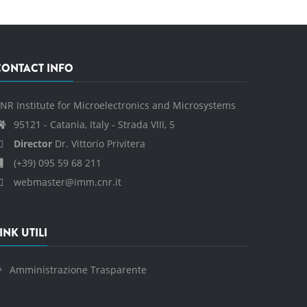
CONTACT INFO
NR Institute for Microelectronics and Microsystems
95121 - Catania, Italy - Strada VIII, 5
Director
Dr. Vittorio Privitera
(+39) 095 59 68 211
webmaster@imm.cnr.it
INK UTILI
Amministrazione Trasparente