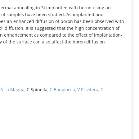
INFORMATION
hermal annealing in Si implanted with boron using an
 of samples have been studied: As-implanted and
ypes an enhanced diffusion of boron has been observed with
 diffusion. It is suggested that the high concentration of
ion enhancement as compared to the effect of implantation-
 of the surface can also affect the boron diffusion
,
A La Magna
, C Spinella,
C Bongiorno
,
V Privitera
,
G