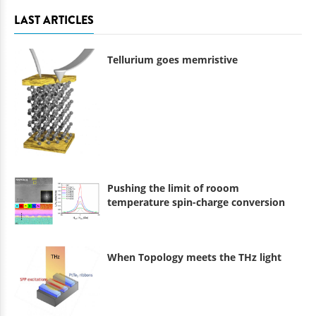
LAST ARTICLES
Tellurium goes memristive
Pushing the limit of rooom
temperature spin-charge conversion
When Topology meets the THz light