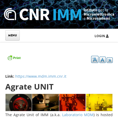
Skip to main content
LOGIN
Link:
https://www.mdm.imm.cnr.it
Agrate UNIT
The Agrate Unit of IMM (a.k.a.
Laboratorio MDM
) is hosted