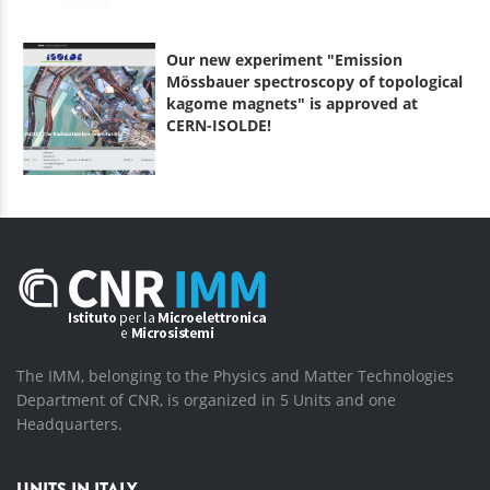
Our new experiment "Emission
Mössbauer spectroscopy of topological
kagome magnets" is approved at
CERN-ISOLDE!
The IMM, belonging to the Physics and Matter Technologies
Department of CNR, is organized in 5 Units and one
Headquarters.
UNITS IN ITALY