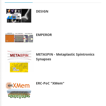
DESIGN
EMPEROR
METASPIN - Metaplastic Spintronics
Synapses
ERC-PoC "XMem"