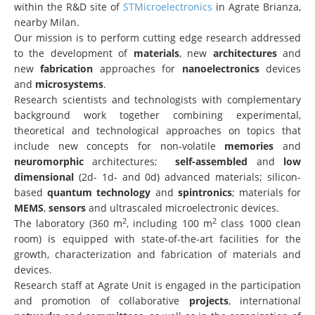
within the R&D site of
STMicroelectronics
in Agrate Brianza,
nearby Milan.
Our mission is to perform cutting edge research addressed
to the development of
materials
, new
architectures
and
new
fabrication
approaches for
nanoelectronics
devices
and
microsystems
.
Research scientists and technologists with complementary
background work together combining experimental,
theoretical and technological approaches on topics that
include new concepts for non-volatile
memories
and
neuromorphic
architectures;
self-assembled
and
low
dimensional
(2d- 1d- and 0d) advanced materials; silicon-
based
quantum technology
and
spintronics
; materials for
MEMS
,
sensors
and ultrascaled microelectronic devices.
2
2
The laboratory (360 m
, including 100 m
class 1000 clean
room) is equipped with state-of-the-art facilities for the
growth, characterization and fabrication of materials and
devices.
Research staff at Agrate Unit is engaged in the participation
and promotion of collaborative
projects
, international