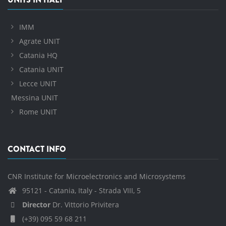
IMM
Agrate UNIT
Catania HQ
Catania UNIT
Lecce UNIT
Messina UNIT
Rome UNIT
CONTACT INFO
CNR Institute for Microelectronics and Microsystems
95121 - Catania, Italy - Strada VIII, 5
Director
Dr. Vittorio Privitera
(+39) 095 59 68 211