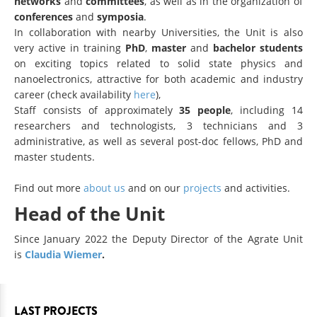
networks
and
committees
, as well as in the organization of
conferences
and
symposia
.
In collaboration with nearby Universities, the Unit is also
very active in training
PhD
,
master
and
bachelor students
on exciting topics related to solid state physics and
nanoelectronics, attractive for both academic and industry
career (check availability
here
),
Staff consists of approximately
35 people
, including 14
researchers and technologists, 3 technicians and 3
administrative, as well as several post-doc fellows, PhD and
master students.
Find out more
about us
and on our
projects
and activities.
Head of the Unit
Since January 2022 the Deputy Director of the Agrate Unit
is
Claudia Wiemer
.
LAST PROJECTS