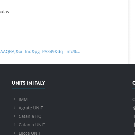
oulas
zDAAAQBAJ&oi=fnd&pg=PA349&dq=info%…
UNITS IN ITALY
IMM
C
Agrate UNIT
Catania HQ
Catania UNIT
Lecce UNIT