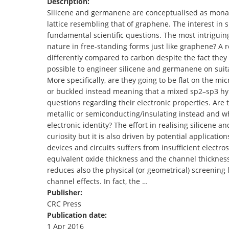
Description:
TENDERS
Silicene and germanene are conceptualised as mona
lattice resembling that of graphene. The interest in
fundamental scientific questions. The most intriguin
nature in free-standing forms just like graphene? A
differently compared to carbon despite the fact they 
possible to engineer silicene and germanene on suita
More specifically, are they going to be flat on the mi
or buckled instead meaning that a mixed sp2–sp3 hyb
questions regarding their electronic properties. Are
metallic or semiconducting/insulating instead and wh
electronic identity? The effort in realising silicene a
curiosity but it is also driven by potential applicatio
devices and circuits suffers from insufficient electro
equivalent oxide thickness and the channel thickness
reduces also the physical (or geometrical) screening 
channel effects. In fact, the …
Publisher:
CRC Press
Publication date:
1 Apr 2016