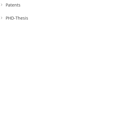
Patents
PHD-Thesis