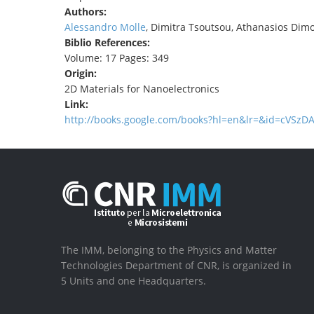
Authors:
Alessandro Molle
, Dimitra Tsoutsou, Athanasios Dim
Biblio References:
Volume: 17 Pages: 349
Origin:
2D Materials for Nanoelectronics
Link:
http://books.google.com/books?hl=en&lr=&id=cVS
The IMM, belonging to the Physics and Matter
Technologies Department of CNR, is organized in
5 Units and one Headquarters.