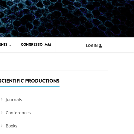
ENTS
CONGRESSO IMM
LOGIN
ARD IMM 2026
UOLA IMM 2024
SCIENTIFIC PRODUCTIONS
Journals
Conferences
Books