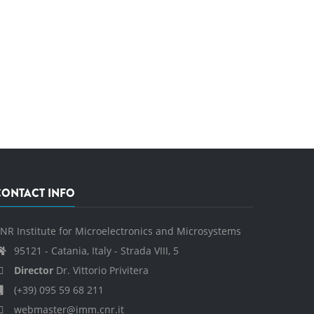
CONTACT INFO
NR Institute for Microelectronics and Microsystems
95121 - Catania, Italy - Strada VIII, 5
Director
Dr. Vittorio Privitera
(+39) 095 59 68 211
webmaster@imm.cnr.it