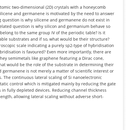
INFORMATION
tomic two-dimensional (2D) crystals with a honeycomb
 silicene and germanene is motivated by the need to answer
g question is why silicene and germanene do not exist in
 related question is why silicon and germanium behave so
belong to the same group IV of the periodic table? Is it
ble substrates and if so, what would be their structure?
croscopic scale indicating a purely sp2-type of hybridisation
ridisation is favoured? Even more importantly, there are
 they semimetals like graphene featuring a Dirac cone,
at would be the role of the substrate in determining their
nd germanene is not merely a matter of scientific interest or
ns. The continuous lateral scaling of Si nanoelectronic
static control which is mitigated mainly by reducing the gate
 in fully depleted devices. Reducing channel thickness
length, allowing lateral scaling without adverse short-