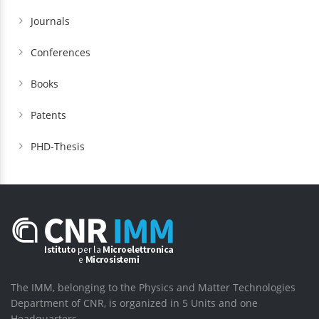
Journals
Conferences
Books
Patents
PHD-Thesis
The IMM, belonging to the Physics and Matter Technologies
Department of CNR, is organized in 5 Units and one
Headquarters.