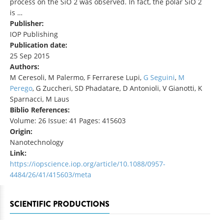
process on the SiO 2 was observed. In fact, the polar SiO 2
is …
Publisher:
IOP Publishing
Publication date:
25 Sep 2015
Authors:
M Ceresoli, M Palermo, F Ferrarese Lupi,
G Seguini
,
M
Perego
, G Zuccheri, SD Phadatare, D Antonioli, V Gianotti, K
Sparnacci, M Laus
Biblio References:
Volume: 26 Issue: 41 Pages: 415603
Origin:
Nanotechnology
Link:
https://iopscience.iop.org/article/10.1088/0957-
4484/26/41/415603/meta
SCIENTIFIC PRODUCTIONS