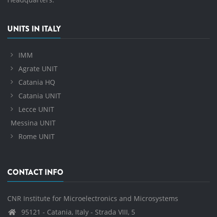
UNITS IN ITALY
IMM
Agrate UNIT
Catania HQ
Catania UNIT
Lecce UNIT
Messina UNIT
Rome UNIT
CONTACT INFO
CNR Institute for Microelectronics and Microsystems
95121 - Catania, Italy - Strada VIII, 5