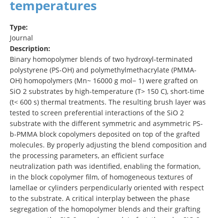
temperatures
Type:
Journal
Description:
Binary homopolymer blends of two hydroxyl-terminated
polystyrene (PS-OH) and polymethylmethacrylate (PMMA-
OH) homopolymers (Mn~ 16000 g mol− 1) were grafted on
SiO 2 substrates by high-temperature (T> 150 C), short-time
(t< 600 s) thermal treatments. The resulting brush layer was
tested to screen preferential interactions of the SiO 2
substrate with the different symmetric and asymmetric PS-
b-PMMA block copolymers deposited on top of the grafted
molecules. By properly adjusting the blend composition and
the processing parameters, an efficient surface
neutralization path was identified, enabling the formation,
in the block copolymer film, of homogeneous textures of
lamellae or cylinders perpendicularly oriented with respect
to the substrate. A critical interplay between the phase
segregation of the homopolymer blends and their grafting