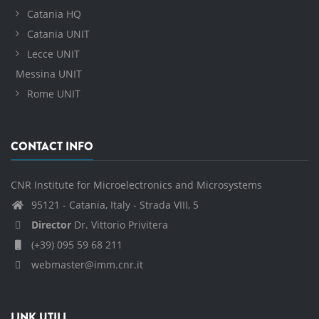
Catania HQ
Catania UNIT
Lecce UNIT
Messina UNIT
Rome UNIT
CONTACT INFO
CNR Institute for Microelectronics and Microsystems
95121 - Catania, Italy - Strada VIII, 5
Director
Dr. Vittorio Privitera
(+39) 095 59 68 211
webmaster@imm.cnr.it
LINK UTILI