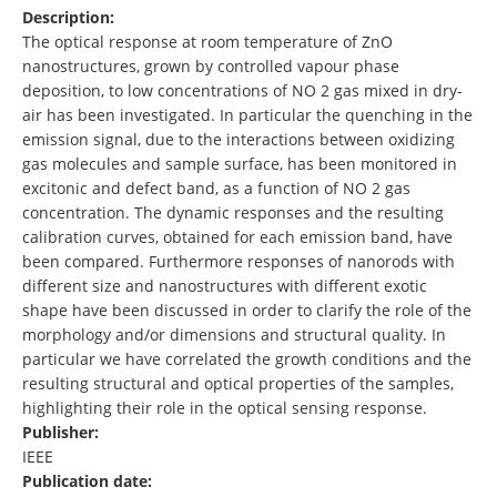
Description:
The optical response at room temperature of ZnO
nanostructures, grown by controlled vapour phase
deposition, to low concentrations of NO 2 gas mixed in dry-
air has been investigated. In particular the quenching in the
emission signal, due to the interactions between oxidizing
gas molecules and sample surface, has been monitored in
excitonic and defect band, as a function of NO 2 gas
concentration. The dynamic responses and the resulting
calibration curves, obtained for each emission band, have
been compared. Furthermore responses of nanorods with
different size and nanostructures with different exotic
shape have been discussed in order to clarify the role of the
morphology and/or dimensions and structural quality. In
particular we have correlated the growth conditions and the
resulting structural and optical properties of the samples,
highlighting their role in the optical sensing response.
Publisher:
IEEE
Publication date: