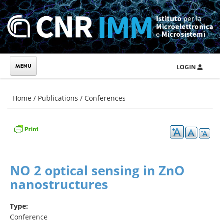
Skip to main content
LOGIN
You are here
Home
/
Publications
/
Conferences
NO 2 optical sensing in ZnO
nanostructures
Type:
Conference