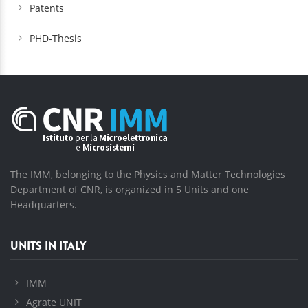
Patents
PHD-Thesis
The IMM, belonging to the Physics and Matter Technologies
Department of CNR, is organized in 5 Units and one
Headquarters.
UNITS IN ITALY
IMM
Agrate UNIT