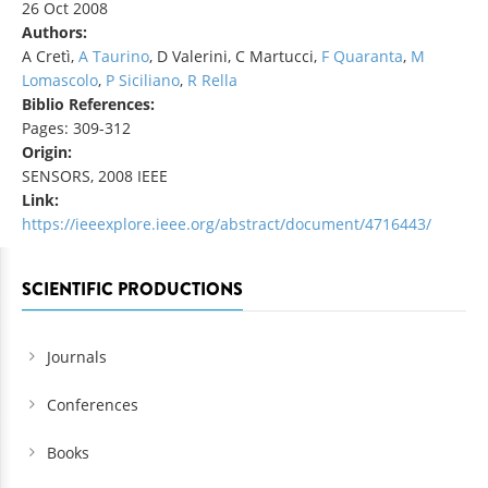
26 Oct 2008
Authors:
A Cretì,
A Taurino
, D Valerini, C Martucci,
F Quaranta
,
M
Lomascolo
,
P Siciliano
,
R Rella
Biblio References:
Pages: 309-312
Origin:
SENSORS, 2008 IEEE
Link:
https://ieeexplore.ieee.org/abstract/document/4716443/
SCIENTIFIC PRODUCTIONS
Journals
Conferences
Books