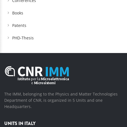
Conferences
Books
Patents
PHD-Thesis
The IMM, belonging to the Physics and Matter Technologies
Department of CNR, is organized in 5 Units and one
Headquarters.
UNITS IN ITALY