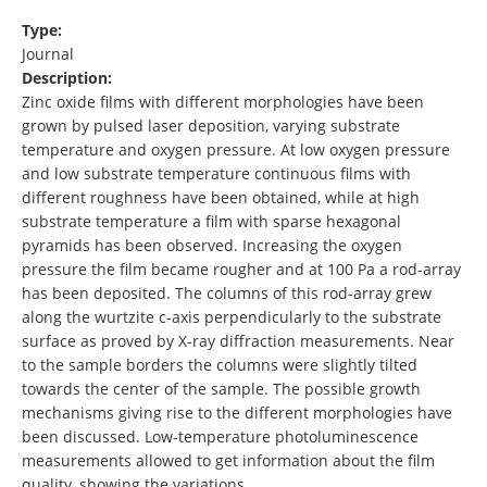
Type:
Journal
Description:
Zinc oxide films with different morphologies have been
grown by pulsed laser deposition, varying substrate
temperature and oxygen pressure. At low oxygen pressure
and low substrate temperature continuous films with
different roughness have been obtained, while at high
substrate temperature a film with sparse hexagonal
pyramids has been observed. Increasing the oxygen
pressure the film became rougher and at 100 Pa a rod-array
has been deposited. The columns of this rod-array grew
along the wurtzite c-axis perpendicularly to the substrate
surface as proved by X-ray diffraction measurements. Near
to the sample borders the columns were slightly tilted
towards the center of the sample. The possible growth
mechanisms giving rise to the different morphologies have
been discussed. Low-temperature photoluminescence
measurements allowed to get information about the film
quality, showing the variations …