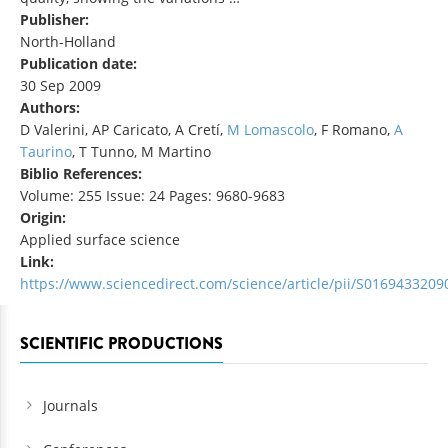
Publisher:
North-Holland
Publication date:
30 Sep 2009
Authors:
D Valerini, AP Caricato, A Cretí,
M Lomascolo
, F Romano,
A
Taurino
, T Tunno, M Martino
Biblio References:
Volume: 255 Issue: 24 Pages: 9680-9683
Origin:
Applied surface science
Link:
https://www.sciencedirect.com/science/article/pii/S016943320
SCIENTIFIC PRODUCTIONS
Journals