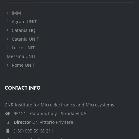
IMM
Agrate UNIT
Catania HQ
Catania UNIT
Lecce UNIT
Messina UNIT
Rome UNIT
CONTACT INFO
CNR Institute for Microelectronics and Microsystems
95121 - Catania, Italy - Strada VIII, 5
Director
Dr. Vittorio Privitera
(+39) 095 59 68 211