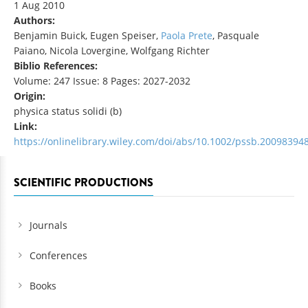
1 Aug 2010
Authors:
Benjamin Buick, Eugen Speiser,
Paola Prete
, Pasquale
Paiano, Nicola Lovergine, Wolfgang Richter
Biblio References:
Volume: 247 Issue: 8 Pages: 2027-2032
Origin:
physica status solidi (b)
Link:
https://onlinelibrary.wiley.com/doi/abs/10.1002/pssb.20098394
SCIENTIFIC PRODUCTIONS
Journals
Conferences
Books