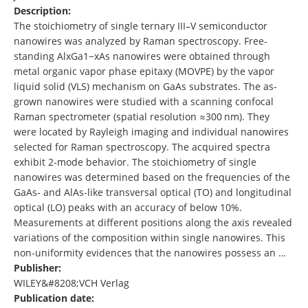
Description:
The stoichiometry of single ternary III–V semiconductor
nanowires was analyzed by Raman spectroscopy. Free‐
standing AlxGa1−xAs nanowires were obtained through
metal organic vapor phase epitaxy (MOVPE) by the vapor
liquid solid (VLS) mechanism on GaAs substrates. The as‐
grown nanowires were studied with a scanning confocal
Raman spectrometer (spatial resolution ≈300 nm). They
were located by Rayleigh imaging and individual nanowires
selected for Raman spectroscopy. The acquired spectra
exhibit 2‐mode behavior. The stoichiometry of single
nanowires was determined based on the frequencies of the
GaAs‐ and AlAs‐like transversal optical (TO) and longitudinal
optical (LO) peaks with an accuracy of below 10%.
Measurements at different positions along the axis revealed
variations of the composition within single nanowires. This
non‐uniformity evidences that the nanowires possess an …
Publisher:
WILEY&#8208;VCH Verlag
Publication date: