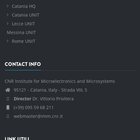
Catania HQ
Catania UNIT
Lecce UNIT
Messina UNIT
Rome UNIT
CONTACT INFO
CNR Institute for Microelectronics and Microsystems
95121 - Catania, Italy - Strada VIII, 5
Director
Dr. Vittorio Privitera
(+39) 095 59 68 211
webmaster@imm.cnr.it
LINK UTILI