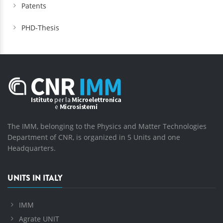
Patents
PHD-Thesis
The IMM, belonging to the Physics and Matter Technologies
Department of CNR, is organized in 5 Units and one
Headquarters.
UNITS IN ITALY
IMM
Agrate UNIT