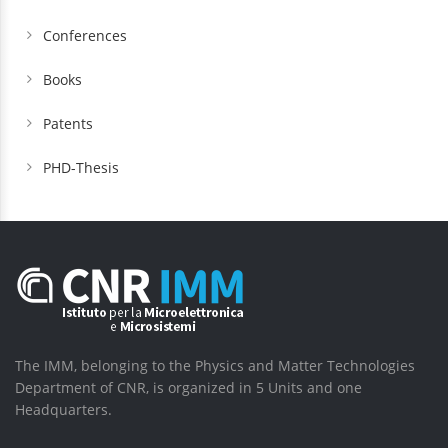
Conferences
Books
Patents
PHD-Thesis
The IMM, belonging to the Physics and Matter Technologies
Department of CNR, is organized in 5 Units and one
Headquarters.