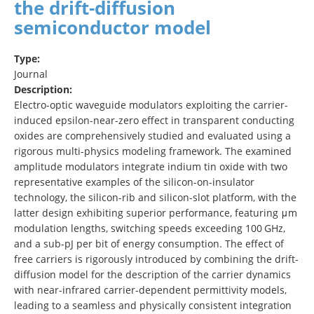
the drift-diffusion
semiconductor model
Type:
Journal
Description:
Electro-optic waveguide modulators exploiting the carrier-
induced epsilon-near-zero effect in transparent conducting
oxides are comprehensively studied and evaluated using a
rigorous multi-physics modeling framework. The examined
amplitude modulators integrate indium tin oxide with two
representative examples of the silicon-on-insulator
technology, the silicon-rib and silicon-slot platform, with the
latter design exhibiting superior performance, featuring μm
modulation lengths, switching speeds exceeding 100 GHz,
and a sub-pJ per bit of energy consumption. The effect of
free carriers is rigorously introduced by combining the drift-
diffusion model for the description of the carrier dynamics
with near-infrared carrier-dependent permittivity models,
leading to a seamless and physically consistent integration