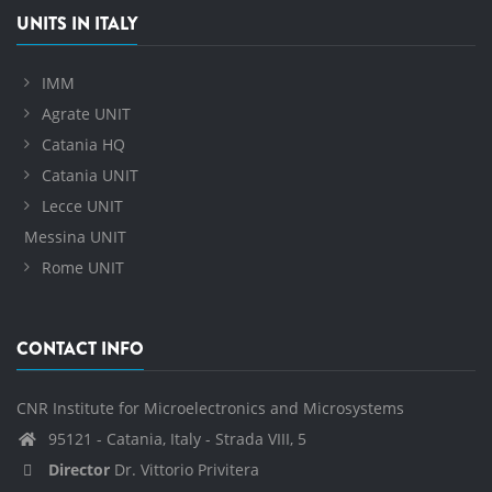
UNITS IN ITALY
IMM
Agrate UNIT
Catania HQ
Catania UNIT
Lecce UNIT
Messina UNIT
Rome UNIT
CONTACT INFO
CNR Institute for Microelectronics and Microsystems
95121 - Catania, Italy - Strada VIII, 5
Director
Dr. Vittorio Privitera