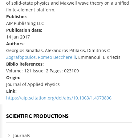
of solid-state physics and Maxwell wave theory on a unified
finite-element platform.
Publisher:
AIP Publishing LLC
Publication date:
14 Jan 2017
Authors:
Georgios Sinatkas, Alexandros Pitilakis, Dimitrios C
Zografopoulos
,
Romeo Beccherelli
, Emmanouil E Kriezis
Biblio References:
Volume: 121 Issue: 2 Pages: 023109
Origin:
Journal of Applied Physics
Link:
https://aip.scitation.org/doi/abs/10.1063/1.4973896
SCIENTIFIC PRODUCTIONS
Journals