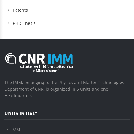
Patents
PHD-Thesis
The IMM, belonging to the Physics and Matter Technologies
Department of CNR, is organized in 5 Units and one
Headquarters.
UNITS IN ITALY
IMM