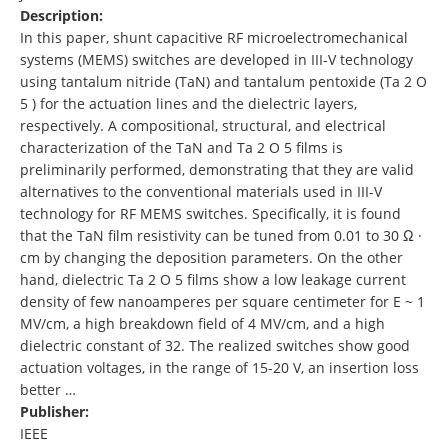
Description:
In this paper, shunt capacitive RF microelectromechanical
systems (MEMS) switches are developed in III-V technology
using tantalum nitride (TaN) and tantalum pentoxide (Ta 2 O
5 ) for the actuation lines and the dielectric layers,
respectively. A compositional, structural, and electrical
characterization of the TaN and Ta 2 O 5 films is
preliminarily performed, demonstrating that they are valid
alternatives to the conventional materials used in III-V
technology for RF MEMS switches. Specifically, it is found
that the TaN film resistivity can be tuned from 0.01 to 30 Ω ·
cm by changing the deposition parameters. On the other
hand, dielectric Ta 2 O 5 films show a low leakage current
density of few nanoamperes per square centimeter for E ~ 1
MV/cm, a high breakdown field of 4 MV/cm, and a high
dielectric constant of 32. The realized switches show good
actuation voltages, in the range of 15-20 V, an insertion loss
better …
Publisher:
IEEE