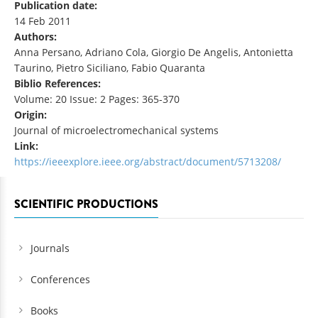
Publication date:
14 Feb 2011
Authors:
Anna Persano, Adriano Cola, Giorgio De Angelis, Antonietta
Taurino, Pietro Siciliano, Fabio Quaranta
Biblio References:
Volume: 20 Issue: 2 Pages: 365-370
Origin:
Journal of microelectromechanical systems
Link:
https://ieeexplore.ieee.org/abstract/document/5713208/
SCIENTIFIC PRODUCTIONS
Journals
Conferences
Books