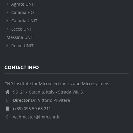
Agrate UNIT
Catania HQ
Catania UNIT
Lecce UNIT
Messina UNIT
Rome UNIT
CONTACT INFO
CNR Institute for Microelectronics and Microsystems
95121 - Catania, Italy - Strada VIII, 5
Director
Dr. Vittorio Privitera
(+39) 095 59 68 211
webmaster@imm.cnr.it