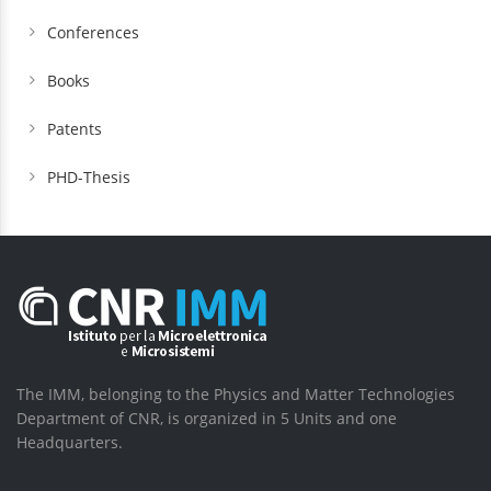
Conferences
Books
Patents
PHD-Thesis
The IMM, belonging to the Physics and Matter Technologies
Department of CNR, is organized in 5 Units and one
Headquarters.