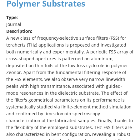
Polymer Substrates
Type:
Journal
Description:
A new class of frequency-selective surface filters (FSS) for
terahertz (THz) applications is proposed and investigated
both numerically and experimentally. A periodic FSS array of
cross-shaped apertures is patterned on aluminum,
deposited on thin foils of the low-loss cyclo-olefin polymer
Zeonor. Apart from the fundamental filtering response of
the FSS elements, we also observe very narrow-linewidth
peaks with high transmittance, associated with guided-
mode resonances in the dielectric substrate. The effect of
the filter's geometrical parameters on its performance is
systematically studied via finite-element method simulation
and confirmed by time-domain spectroscopy
characterization of the fabricated samples. Finally, thanks to
the flexibility of the employed substrates, THz-FSS filters are
also characterized in bent configuration, revealing a robust