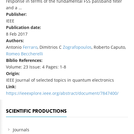
response in terms of the fundamental FSS passband filter
and a …
Publisher:
IEEE
Publication date:
8 Feb 2017
Authors:
Antonio
Ferraro
, Dimitrios C
Zografopoulos
, Roberto Caputo,
Romeo Beccherelli
Biblio References:
Volume: 23 Issue: 4 Pages: 1-8
Origin:
IEEE Journal of selected topics in quantum electronics
Link:
https://ieeexplore.ieee.org/abstract/document/7847400/
SCIENTIFIC PRODUCTIONS
Journals