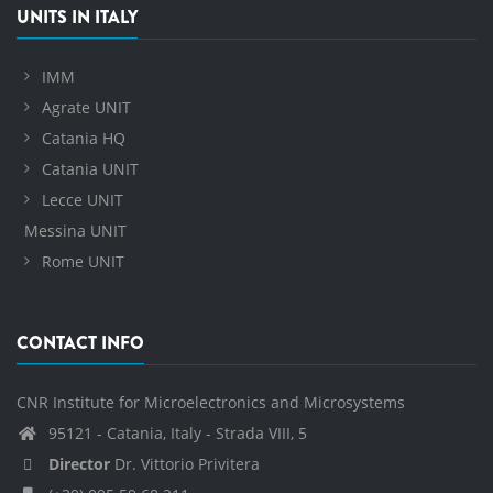
UNITS IN ITALY
IMM
Agrate UNIT
Catania HQ
Catania UNIT
Lecce UNIT
Messina UNIT
Rome UNIT
CONTACT INFO
CNR Institute for Microelectronics and Microsystems
95121 - Catania, Italy - Strada VIII, 5
Director
Dr. Vittorio Privitera