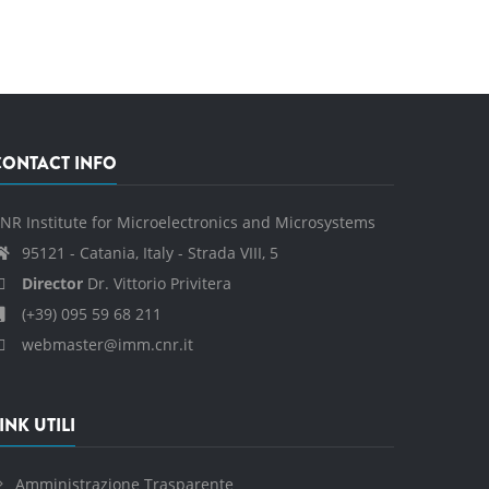
CONTACT INFO
NR Institute for Microelectronics and Microsystems
95121 - Catania, Italy - Strada VIII, 5
Director
Dr. Vittorio Privitera
(+39) 095 59 68 211
webmaster@imm.cnr.it
INK UTILI
Amministrazione Trasparente