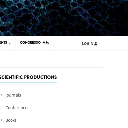
ENTS
CONGRESSO IMM
LOGIN
ARD IMM 2026
UOLA IMM 2024
SCIENTIFIC PRODUCTIONS
Journals
Conferences
Books