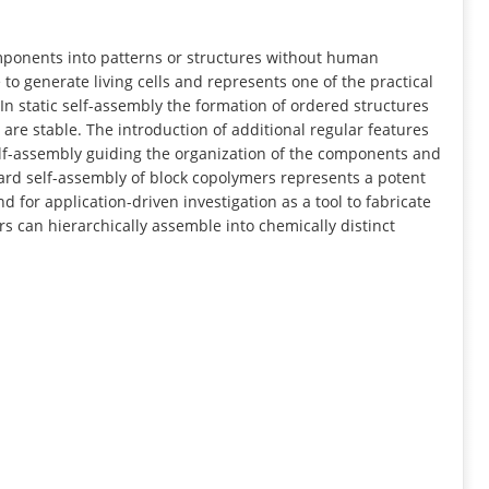
INFORMATION
mponents into patterns or structures without human
 to generate living cells and represents one of the practical
In static self-assembly the formation of ordered structures
are stable. The introduction of additional regular features
lf-assembly guiding the organization of the components and
egard self-assembly of block copolymers represents a potent
 for application-driven investigation as a tool to fabricate
s can hierarchically assemble into chemically distinct