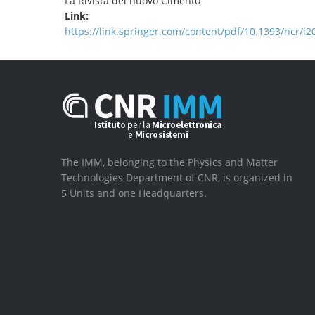
La Rivista del nuovo Cimento
Link:
https://link.springer.com/content/pdf/10.1393/ncr/i
The IMM, belonging to the Physics and Matter
Technologies Department of CNR, is organized in
5 Units and one Headquarters.