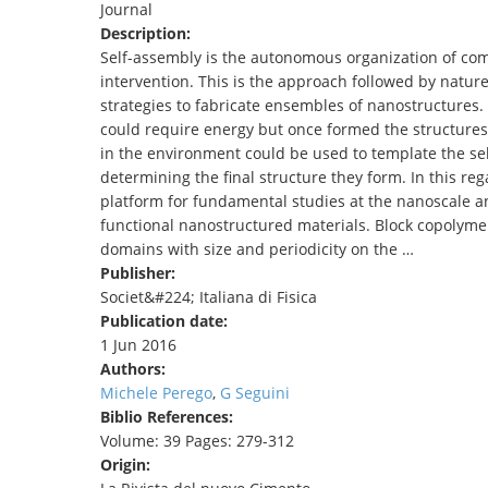
Journal
TENDERS
Description:
Self-assembly is the autonomous organization of co
intervention. This is the approach followed by nature
strategies to fabricate ensembles of nanostructures. 
could require energy but once formed the structures 
in the environment could be used to template the se
determining the final structure they form. In this r
platform for fundamental studies at the nanoscale and
functional nanostructured materials. Block copolymer
domains with size and periodicity on the …
Publisher:
Societ&#224; Italiana di Fisica
Publication date:
1 Jun 2016
Authors:
Michele Perego
,
G Seguini
Biblio References:
Volume: 39 Pages: 279-312
Origin: