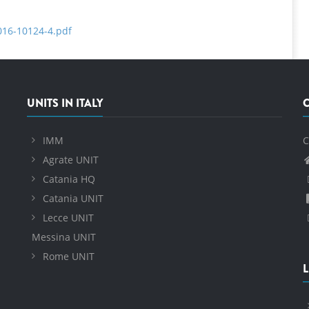
2016-10124-4.pdf
UNITS IN ITALY
IMM
C
Agrate UNIT
Catania HQ
Catania UNIT
Lecce UNIT
Messina UNIT
Rome UNIT
L