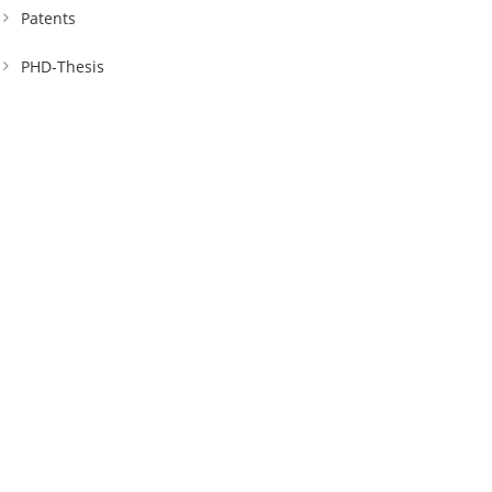
Patents
PHD-Thesis