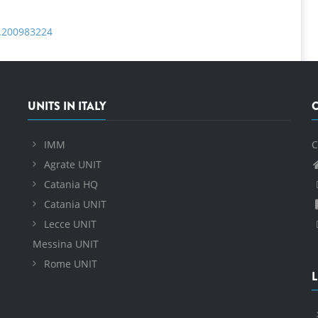
b.200983224
UNITS IN ITALY
IMM
C
Agrate UNIT
Catania HQ
Catania UNIT
Lecce UNIT
Messina UNIT
Rome UNIT
L