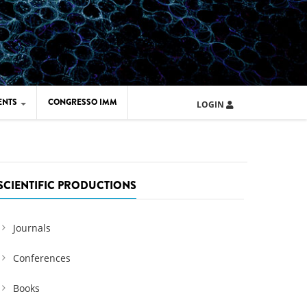
ENTS
CONGRESSO IMM
LOGIN
ARD IMM 2026
UOLA IMM 2024
SCIENTIFIC PRODUCTIONS
Journals
Conferences
Books