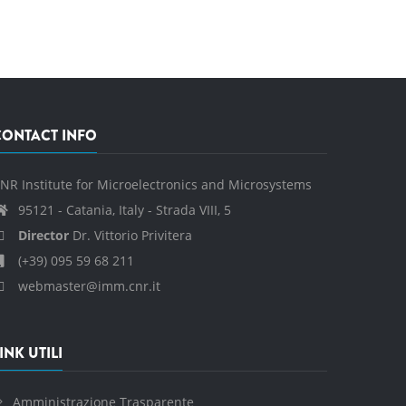
CONTACT INFO
NR Institute for Microelectronics and Microsystems
95121 - Catania, Italy - Strada VIII, 5
Director
Dr. Vittorio Privitera
(+39) 095 59 68 211
webmaster@imm.cnr.it
INK UTILI
Amministrazione Trasparente