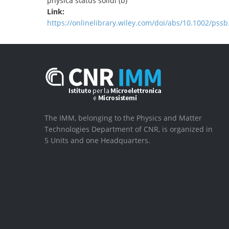
physica status solidi (b)
Link:
https://onlinelibrary.wiley.com/doi/abs/10.1002/pss
The IMM, belonging to the Physics and Matter
Technologies Department of CNR, is organized in
5 Units and one Headquarters.