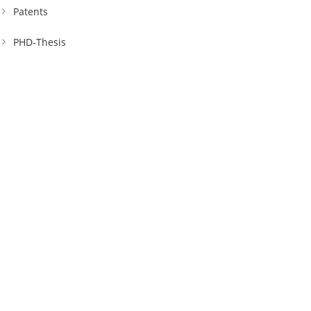
Patents
PHD-Thesis