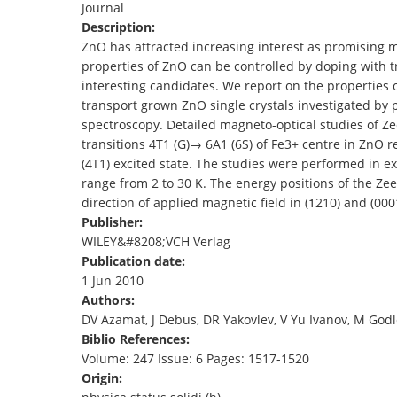
Journal
TENDERS
Description:
ZnO has attracted increasing interest as promising m
properties of ZnO can be controlled by doping with t
interesting candidates. We report on the properties
transport grown ZnO single crystals investigated by
spectroscopy. Detailed magneto‐optical studies of Z
transitions 4T1 (G)→ 6A1 (6S) of Fe3+ centre in ZnO r
(4T1) excited state. The studies were performed in e
range from 2 to 30 K. The energy positions of the Z
direction of applied magnetic field in (1̄210) and (00
Publisher:
WILEY&#8208;VCH Verlag
Publication date:
1 Jun 2010
Authors:
DV Azamat, J Debus, DR Yakovlev, V Yu Ivanov, M God
Biblio References:
Volume: 247 Issue: 6 Pages: 1517-1520
Origin: