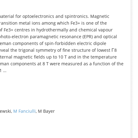
INFORMATION
aterial for optoelectronics and spintronics. Magnetic
ransition metal ions among which Fe3+ is one of the
 of Fe3+ centres in hydrothermally and chemical vapour
 photo‐electron paramagnetic resonance (EPR) and optical
eeman components of spin‐forbidden electric dipole
eveal the trigonal symmetry of fine structure of lowest Γ8
xternal magnetic fields up to 10 T and in the temperature
eeman components at 8 T were measured as a function of the
01 …
lewski,
M Fanciulli
, M Bayer