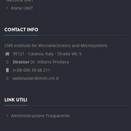
Rome UNIT
CONTACT INFO
CNR Institute for Microelectronics and Microsystems
95121 - Catania, Italy - Strada VIII, 5
Director
Dr. Vittorio Privitera
(+39) 095 59 68 211
webmaster@imm.cnr.it
LINK UTILI
Amministrazione Trasparente