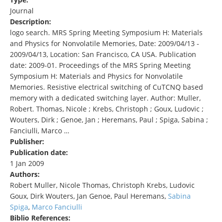
Journal
Description:
logo search. MRS Spring Meeting Symposium H: Materials
and Physics for Nonvolatile Memories, Date: 2009/04/13 -
2009/04/13, Location: San Francisco, CA USA. Publication
date: 2009-01. Proceedings of the MRS Spring Meeting
Symposium H: Materials and Physics for Nonvolatile
Memories. Resistive electrical switching of CuTCNQ based
memory with a dedicated switching layer. Author: Muller,
Robert. Thomas, Nicole ; Krebs, Christoph ; Goux, Ludovic ;
Wouters, Dirk ; Genoe, Jan ; Heremans, Paul ; Spiga, Sabina ;
Fanciulli, Marco …
Publisher:
Publication date:
1 Jan 2009
Authors:
Robert Muller, Nicole Thomas, Christoph Krebs, Ludovic
Goux, Dirk Wouters, Jan Genoe, Paul Heremans,
Sabina
Spiga
,
Marco Fanciulli
Biblio References: