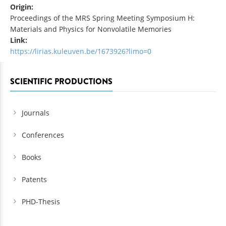
Origin:
Proceedings of the MRS Spring Meeting Symposium H:
Materials and Physics for Nonvolatile Memories
Link:
https://lirias.kuleuven.be/1673926?limo=0
SCIENTIFIC PRODUCTIONS
Journals
Conferences
Books
Patents
PHD-Thesis