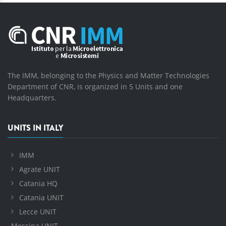
The IMM, belonging to the Physics and Matter Technologies
Department of CNR, is organized in 5 Units and one
Headquarters.
UNITS IN ITALY
IMM
Agrate UNIT
Catania HQ
Catania UNIT
Lecce UNIT
Messina UNIT