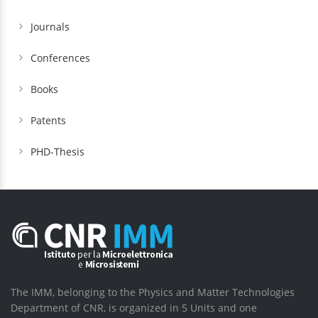
Journals
Conferences
Books
Patents
PHD-Thesis
The IMM, belonging to the Physics and Matter Technologies
Department of CNR, is organized in 5 Units and one