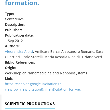
formation.
Type:
Conference
Description:
Publisher:
Publication date:
1 Sep 2012
Authors:
Alessandra Aloisi
, Amilcare Barca, Alessandro Romano, Sara
Guerrieri, Carlo Storelli, Maria Rosaria Rinaldi, Tiziano Verri
Biblio References:
Origin:
Workshop on Nanomedicine and Nanobiosystems
Link:
https://scholar.google.it/citations?
view_op=view_citation&hl=en&citation_for_vie…
SCIENTIFIC PRODUCTIONS