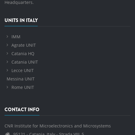
Headquarters.
UNITS IN ITALY
IMM
Agrate UNIT
Catania HQ
Catania UNIT
Lecce UNIT
Messina UNIT
Rome UNIT
CONTACT INFO
CNR Institute for Microelectronics and Microsystems
95121 - Catania, Italy - Strada VIII, 5