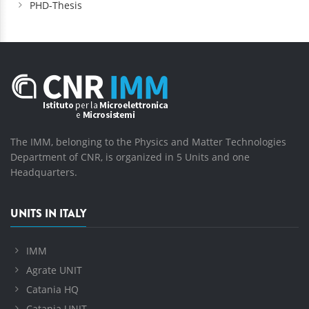
PHD-Thesis
The IMM, belonging to the Physics and Matter Technologies
Department of CNR, is organized in 5 Units and one
Headquarters.
UNITS IN ITALY
IMM
Agrate UNIT
Catania HQ
Catania UNIT