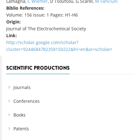
Lamagna,
C Wiemer
, D Tsoutsou, G Scarel,
M Fanciulli
Biblio References:
Volume: 156 Issue: 1 Pages: H1-H6
Origin:
Journal of The Electrochemical Society
Link:
http://scholar.google.com/scholar?
cluster=9244684782358150222&hl=en&oi=scholarr
SCIENTIFIC PRODUCTIONS
Journals
Conferences
Books
Patents