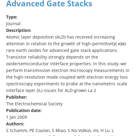
Advanced Gate Stacks
Type:
Journal
Description:
Atomic layer deposition (ALD) has received increasing
attention in relation to the growth of high-permittivity( κ)(κ)
rare-earth oxides for advanced gate stack applications.
Transistor reliability strongly depends on the
oxide/semiconductor interface properties. In this study, we
perform transmission electron microscopy measurements in
the high-resolution mode coupled with electron energy loss
spectroscopy experiments to probe at the nanometric scale
interface layer (IL) issues for ALD-grown La 2
Publisher:
The Electrochemical Society
Publication date:
1 Jan 2009
Authors:
S Schamm, PE Coulon, S Miao, S No Volkos, mL H Lu, L