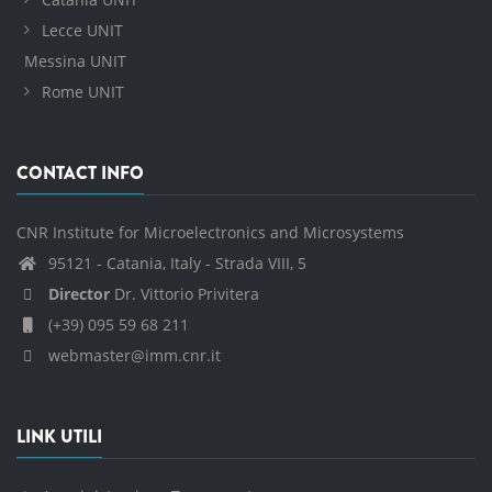
Lecce UNIT
Messina UNIT
Rome UNIT
CONTACT INFO
CNR Institute for Microelectronics and Microsystems
95121 - Catania, Italy - Strada VIII, 5
Director
Dr. Vittorio Privitera
(+39) 095 59 68 211
webmaster@imm.cnr.it
LINK UTILI