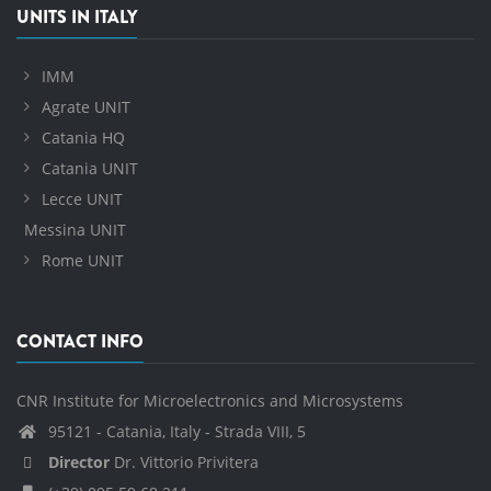
UNITS IN ITALY
IMM
Agrate UNIT
Catania HQ
Catania UNIT
Lecce UNIT
Messina UNIT
Rome UNIT
CONTACT INFO
CNR Institute for Microelectronics and Microsystems
95121 - Catania, Italy - Strada VIII, 5
Director
Dr. Vittorio Privitera