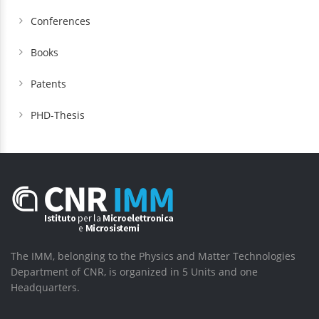
Conferences
Books
Patents
PHD-Thesis
The IMM, belonging to the Physics and Matter Technologies
Department of CNR, is organized in 5 Units and one
Headquarters.