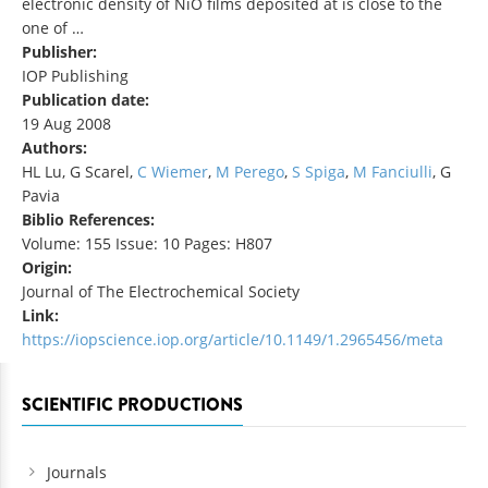
electronic density of NiO films deposited at is close to the
one of …
Publisher:
IOP Publishing
Publication date:
19 Aug 2008
Authors:
HL Lu, G Scarel,
C Wiemer
,
M Perego
,
S Spiga
,
M Fanciulli
, G
Pavia
Biblio References:
Volume: 155 Issue: 10 Pages: H807
Origin:
Journal of The Electrochemical Society
Link:
https://iopscience.iop.org/article/10.1149/1.2965456/meta
SCIENTIFIC PRODUCTIONS
Journals