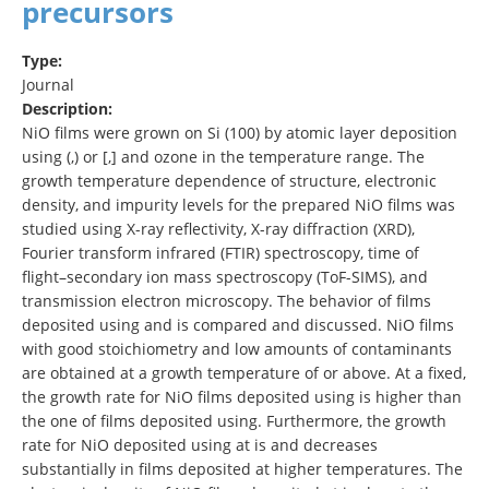
precursors
Type:
Journal
Description:
NiO films were grown on Si (100) by atomic layer deposition
using (,) or [,] and ozone in the temperature range. The
growth temperature dependence of structure, electronic
density, and impurity levels for the prepared NiO films was
studied using X-ray reflectivity, X-ray diffraction (XRD),
Fourier transform infrared (FTIR) spectroscopy, time of
flight–secondary ion mass spectroscopy (ToF-SIMS), and
transmission electron microscopy. The behavior of films
deposited using and is compared and discussed. NiO films
with good stoichiometry and low amounts of contaminants
are obtained at a growth temperature of or above. At a fixed,
the growth rate for NiO films deposited using is higher than
the one of films deposited using. Furthermore, the growth
rate for NiO deposited using at is and decreases
substantially in films deposited at higher temperatures. The