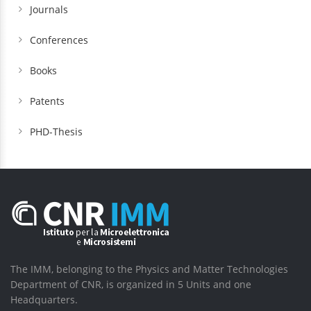
Journals
Conferences
Books
Patents
PHD-Thesis
The IMM, belonging to the Physics and Matter Technologies
Department of CNR, is organized in 5 Units and one
Headquarters.