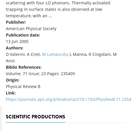
scattering with four LO phonons. Thermally activated
trapping in surface states is also observed at low
temperature, with an …
Publisher:
American Physical Society
Publication date:
13 Jun 2005
Authors:
D Valerini, A Creti,
M Lomascolo
, L Manna, R Cingolani, M
Anni
Biblio References:
Volume: 71 Issue: 23 Pages: 235409
Origin:
Physical Review B
Link:
https://journals.aps.org/prb/abstract/10.1103/PhysRevB.71.235
SCIENTIFIC PRODUCTIONS