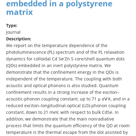
embedded in a polystyrene
matrix
Type:
Journal
Description:
We report on the temperature dependence of the
photoluminescence (PL) spectrum and of the PL relaxation
dynamics for colloidal Cd Se∕ Zn S core/shell quantum dots
(QDs) embedded in an inert polystyrene matrix. We
demonstrate that the confinement energy in the QDs is
independent of the temperature. The coupling with both
acoustic and optical phonons is also studied. Quantum
confinement results in a strong increase of the exciton–
acoustic-phonon coupling constant, up to 71 μ eV∕ K, and in a
reduced exciton–longitudinal-optical (LO)-phonon coupling
constant, down to 21 meV, with respect to bulk CdSe. In
addition, we demonstrate that the main nonradiative
process that limits the quantum efficiency of the QD at room
temperature is the thermal escape from the dot assisted by