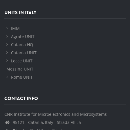
UNITS IN ITALY
IMM
Agrate UNIT
Catania HQ
Catania UNIT
Lecce UNIT
Messina UNIT
Rome UNIT
CONTACT INFO
CNR Institute for Microelectronics and Microsystems
95121 - Catania, Italy - Strada VIII, 5