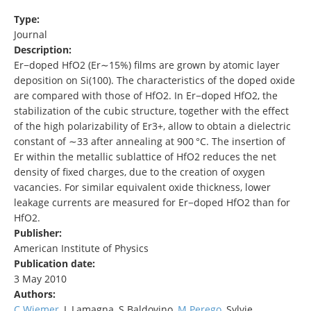
Type:
Journal
Description:
Er−doped HfO2 (Er∼15%) films are grown by atomic layer
deposition on Si(100). The characteristics of the doped oxide
are compared with those of HfO2. In Er−doped HfO2, the
stabilization of the cubic structure, together with the effect
of the high polarizability of Er3+, allow to obtain a dielectric
constant of ∼33 after annealing at 900 °C. The insertion of
Er within the metallic sublattice of HfO2 reduces the net
density of fixed charges, due to the creation of oxygen
vacancies. For similar equivalent oxide thickness, lower
leakage currents are measured for Er−doped HfO2 than for
HfO2.
Publisher:
American Institute of Physics
Publication date:
3 May 2010
Authors:
C Wiemer
, L Lamagna, S Baldovino,
M Perego
, Sylvie