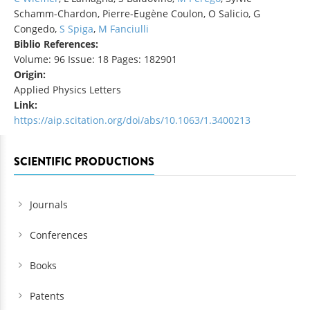
Schamm-Chardon, Pierre-Eugène Coulon, O Salicio, G
Congedo,
S Spiga
,
M Fanciulli
Biblio References:
Volume: 96 Issue: 18 Pages: 182901
Origin:
Applied Physics Letters
Link:
https://aip.scitation.org/doi/abs/10.1063/1.3400213
SCIENTIFIC PRODUCTIONS
Journals
Conferences
Books
Patents