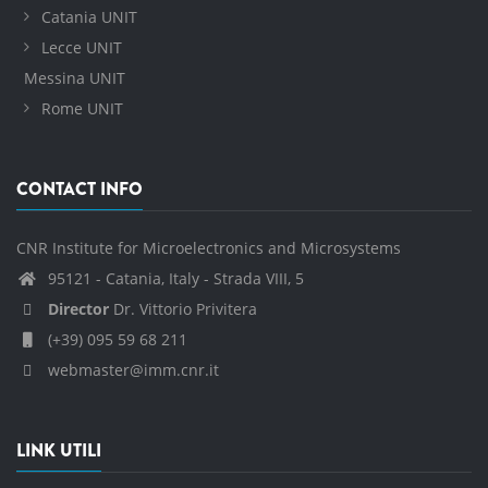
Catania UNIT
Lecce UNIT
Messina UNIT
Rome UNIT
CONTACT INFO
CNR Institute for Microelectronics and Microsystems
95121 - Catania, Italy - Strada VIII, 5
Director
Dr. Vittorio Privitera
(+39) 095 59 68 211
webmaster@imm.cnr.it
LINK UTILI