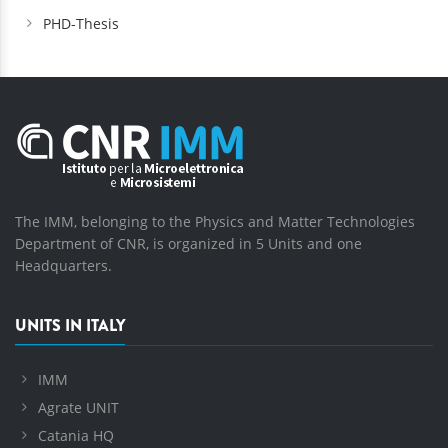
PHD-Thesis
The IMM, belonging to the Physics and Matter Technologies
Department of CNR, is organized in 5 Units and one
Headquarters.
UNITS IN ITALY
IMM
Agrate UNIT
Catania HQ