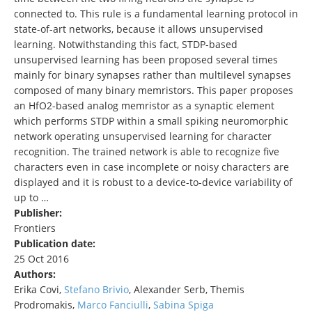
connected to. This rule is a fundamental learning protocol in
state-of-art networks, because it allows unsupervised
learning. Notwithstanding this fact, STDP-based
unsupervised learning has been proposed several times
mainly for binary synapses rather than multilevel synapses
composed of many binary memristors. This paper proposes
an HfO2-based analog memristor as a synaptic element
which performs STDP within a small spiking neuromorphic
network operating unsupervised learning for character
recognition. The trained network is able to recognize five
characters even in case incomplete or noisy characters are
displayed and it is robust to a device-to-device variability of
up to …
Publisher:
Frontiers
Publication date:
25 Oct 2016
Authors:
Erika Covi,
Stefano Brivio
, Alexander Serb, Themis
Prodromakis,
Marco Fanciulli
,
Sabina Spiga