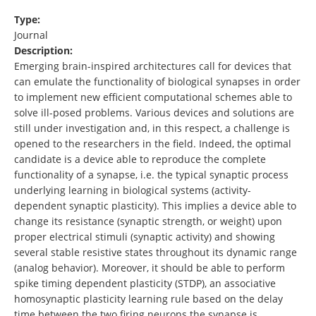
Type:
Journal
Description:
Emerging brain-inspired architectures call for devices that
can emulate the functionality of biological synapses in order
to implement new efficient computational schemes able to
solve ill-posed problems. Various devices and solutions are
still under investigation and, in this respect, a challenge is
opened to the researchers in the field. Indeed, the optimal
candidate is a device able to reproduce the complete
functionality of a synapse, i.e. the typical synaptic process
underlying learning in biological systems (activity-
dependent synaptic plasticity). This implies a device able to
change its resistance (synaptic strength, or weight) upon
proper electrical stimuli (synaptic activity) and showing
several stable resistive states throughout its dynamic range
(analog behavior). Moreover, it should be able to perform
spike timing dependent plasticity (STDP), an associative
homosynaptic plasticity learning rule based on the delay
time between the two firing neurons the synapse is