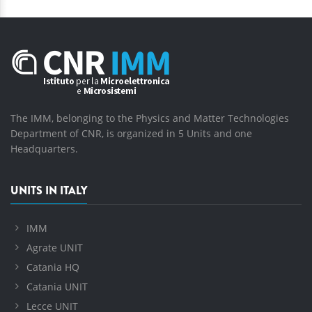
The IMM, belonging to the Physics and Matter Technologies
Department of CNR, is organized in 5 Units and one
Headquarters.
UNITS IN ITALY
IMM
Agrate UNIT
Catania HQ
Catania UNIT
Lecce UNIT