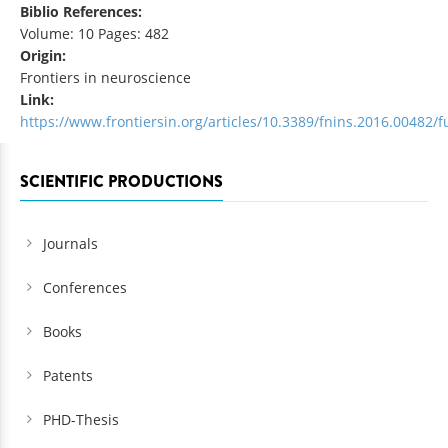
Biblio References:
Volume: 10 Pages: 482
Origin:
Frontiers in neuroscience
Link:
https://www.frontiersin.org/articles/10.3389/fnins.2016.00482/fu
SCIENTIFIC PRODUCTIONS
Journals
Conferences
Books
Patents
PHD-Thesis