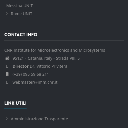
Messina UNIT
Rome UNIT
CONTACT INFO
CNR Institute for Microelectronics and Microsystems
95121 - Catania, Italy - Strada VIII, 5
Director
Dr. Vittorio Privitera
(+39) 095 59 68 211
webmaster@imm.cnr.it
LINK UTILI
Amministrazione Trasparente