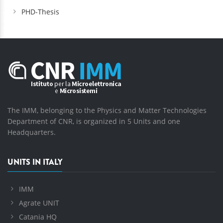
PHD-Thesis
The IMM, belonging to the Physics and Matter Technologies
Department of CNR, is organized in 5 Units and one
Headquarters.
UNITS IN ITALY
IMM
Agrate UNIT
Catania HQ