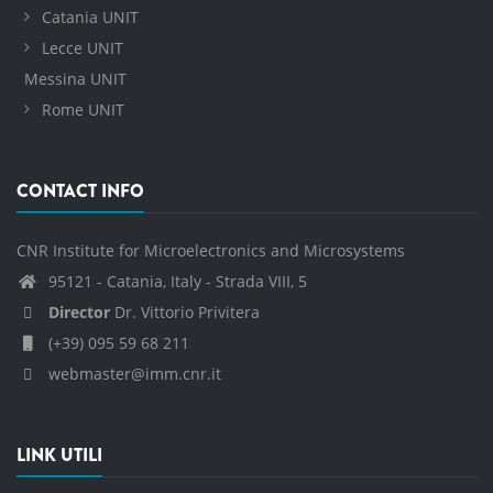
Catania UNIT
Lecce UNIT
Messina UNIT
Rome UNIT
CONTACT INFO
CNR Institute for Microelectronics and Microsystems
95121 - Catania, Italy - Strada VIII, 5
Director
Dr. Vittorio Privitera
(+39) 095 59 68 211
webmaster@imm.cnr.it
LINK UTILI