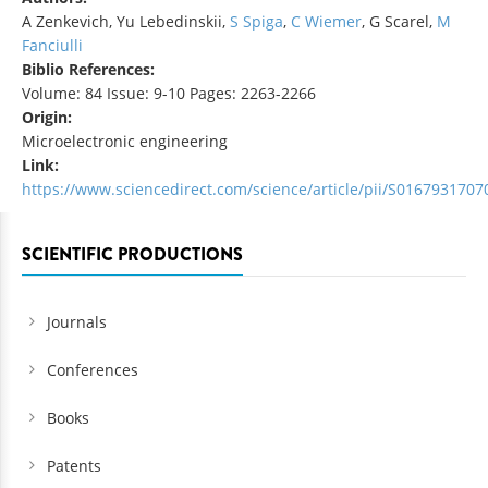
A Zenkevich, Yu Lebedinskii,
S Spiga
,
C Wiemer
, G Scarel,
M
Fanciulli
Biblio References:
Volume: 84 Issue: 9-10 Pages: 2263-2266
Origin:
Microelectronic engineering
Link:
https://www.sciencedirect.com/science/article/pii/S016793170
SCIENTIFIC PRODUCTIONS
Journals
Conferences
Books
Patents