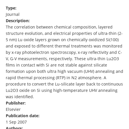
Type:
Journal
Description:
The correlation between chemical composition, layered
structure evolution, and electrical properties of ultra-thin (2-
5 nm) Lu oxide layers grown on chemically oxidized Si(100)
and exposed to different thermal treatments was monitored
by x-ray photoelectron spectroscopy, x-ray reflectivity and C-
V, G-V measurements, respectively. These ultra-thin Lu2O3
films in contact with Si are not stable against silicate
formation upon both ultra high vacuum (UHV) annealing and
rapid thermal processing (RTP) in N2 atmosphere. A
procedure to convert the Lu-silicate layer back to continuous
Lu2O3 oxide on Si using high-temperature UHV annealing
was identified.
Publisher:
Elsevier
Publication date:
1 Sep 2007
Authors: