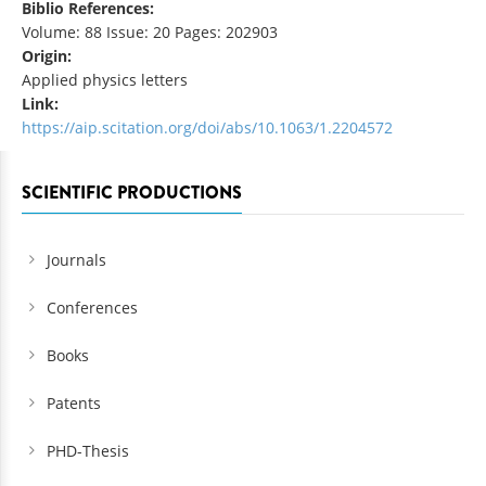
Biblio References:
Volume: 88 Issue: 20 Pages: 202903
Origin:
Applied physics letters
Link:
https://aip.scitation.org/doi/abs/10.1063/1.2204572
SCIENTIFIC PRODUCTIONS
Journals
Conferences
Books
Patents
PHD-Thesis