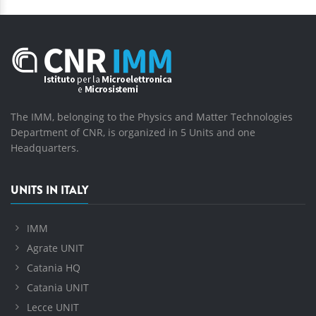
The IMM, belonging to the Physics and Matter Technologies
Department of CNR, is organized in 5 Units and one
Headquarters.
UNITS IN ITALY
IMM
Agrate UNIT
Catania HQ
Catania UNIT
Lecce UNIT