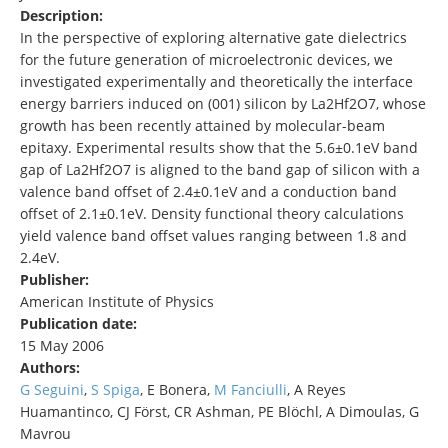
Description:
In the perspective of exploring alternative gate dielectrics
for the future generation of microelectronic devices, we
investigated experimentally and theoretically the interface
energy barriers induced on (001) silicon by La2Hf2O7, whose
growth has been recently attained by molecular-beam
epitaxy. Experimental results show that the 5.6±0.1eV band
gap of La2Hf2O7 is aligned to the band gap of silicon with a
valence band offset of 2.4±0.1eV and a conduction band
offset of 2.1±0.1eV. Density functional theory calculations
yield valence band offset values ranging between 1.8 and
2.4eV.
Publisher:
American Institute of Physics
Publication date:
15 May 2006
Authors:
G Seguini
,
S Spiga
, E Bonera,
M Fanciulli
, A Reyes
Huamantinco, CJ Först, CR Ashman, PE Blöchl, A Dimoulas, G
Mavrou