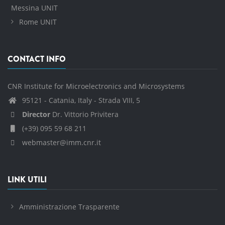
Messina UNIT
Rome UNIT
CONTACT INFO
CNR Institute for Microelectronics and Microsystems
95121 - Catania, Italy - Strada VIII, 5
Director
Dr. Vittorio Privitera
(+39) 095 59 68 211
webmaster@imm.cnr.it
LINK UTILI
Amministrazione Trasparente