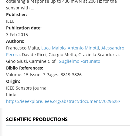
obtaining a response up to 430 mV/N at 200 Hz for the
sensor with …
Publisher:
IEEE
Publication date:
3 Feb 2015
Authors:
Francesco Maita,
Luca Maiolo
,
Antonio Minotti
,
Alessandro
Pecora
, Davide Ricci, Giorgio Metta, Graziella Scandurra,
Gino Giusi, Carmine Ciofi,
Guglielmo Fortunato
Biblio References:
Volume: 15 Issue: 7 Pages: 3819-3826
Origin:
IEEE Sensors Journal
Link:
https://ieeexplore.ieee.org/abstract/document/7029628/
SCIENTIFIC PRODUCTIONS