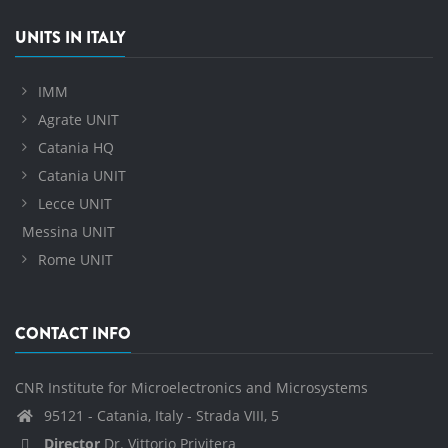
UNITS IN ITALY
IMM
Agrate UNIT
Catania HQ
Catania UNIT
Lecce UNIT
Messina UNIT
Rome UNIT
CONTACT INFO
CNR Institute for Microelectronics and Microsystems
95121 - Catania, Italy - Strada VIII, 5
Director
Dr. Vittorio Privitera