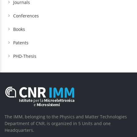
Journals
Conferences
Books
Patents
PHD-Thesis
The IMM, belonging to the Physics and Matter Technologies
Department of CNR, is organized in 5 Units and one
Headquarters.