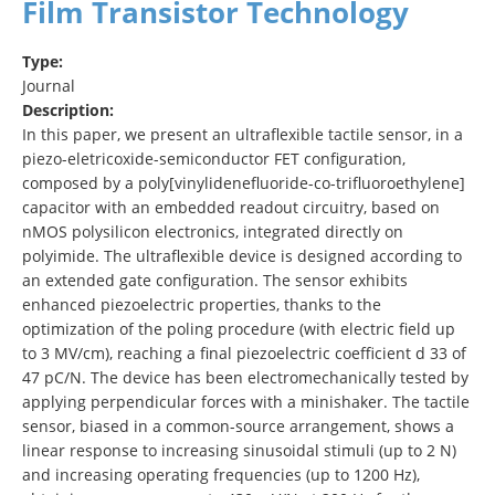
Film Transistor Technology
Type:
Journal
Description:
In this paper, we present an ultraflexible tactile sensor, in a
piezo-eletricoxide-semiconductor FET configuration,
composed by a poly[vinylidenefluoride-co-trifluoroethylene]
capacitor with an embedded readout circuitry, based on
nMOS polysilicon electronics, integrated directly on
polyimide. The ultraflexible device is designed according to
an extended gate configuration. The sensor exhibits
enhanced piezoelectric properties, thanks to the
optimization of the poling procedure (with electric field up
to 3 MV/cm), reaching a final piezoelectric coefficient d 33 of
47 pC/N. The device has been electromechanically tested by
applying perpendicular forces with a minishaker. The tactile
sensor, biased in a common-source arrangement, shows a
linear response to increasing sinusoidal stimuli (up to 2 N)
and increasing operating frequencies (up to 1200 Hz),