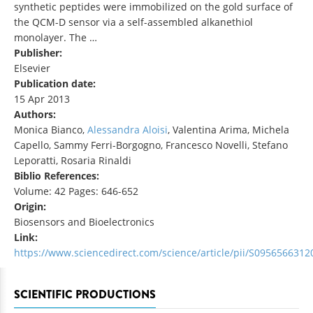
synthetic peptides were immobilized on the gold surface of
the QCM-D sensor via a self-assembled alkanethiol
monolayer. The …
Publisher:
Elsevier
Publication date:
15 Apr 2013
Authors:
Monica Bianco,
Alessandra Aloisi
, Valentina Arima, Michela
Capello, Sammy Ferri-Borgogno, Francesco Novelli, Stefano
Leporatti, Rosaria Rinaldi
Biblio References:
Volume: 42 Pages: 646-652
Origin:
Biosensors and Bioelectronics
Link:
https://www.sciencedirect.com/science/article/pii/S095656631
SCIENTIFIC PRODUCTIONS