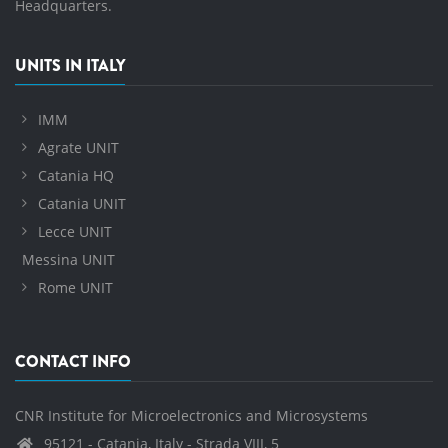
Headquarters.
UNITS IN ITALY
IMM
Agrate UNIT
Catania HQ
Catania UNIT
Lecce UNIT
Messina UNIT
Rome UNIT
CONTACT INFO
CNR Institute for Microelectronics and Microsystems
95121 - Catania, Italy - Strada VIII, 5