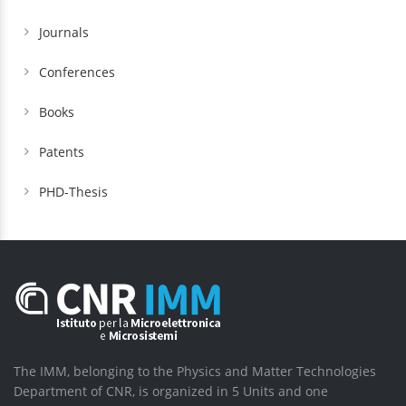
Journals
Conferences
Books
Patents
PHD-Thesis
The IMM, belonging to the Physics and Matter Technologies
Department of CNR, is organized in 5 Units and one