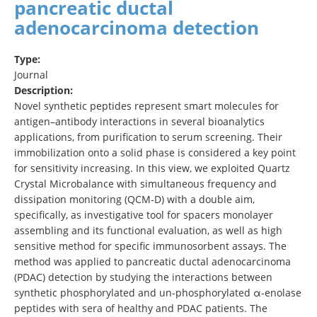
pancreatic ductal
adenocarcinoma detection
Type:
Journal
Description:
Novel synthetic peptides represent smart molecules for
antigen–antibody interactions in several bioanalytics
applications, from purification to serum screening. Their
immobilization onto a solid phase is considered a key point
for sensitivity increasing. In this view, we exploited Quartz
Crystal Microbalance with simultaneous frequency and
dissipation monitoring (QCM-D) with a double aim,
specifically, as investigative tool for spacers monolayer
assembling and its functional evaluation, as well as high
sensitive method for specific immunosorbent assays. The
method was applied to pancreatic ductal adenocarcinoma
(PDAC) detection by studying the interactions between
synthetic phosphorylated and un-phosphorylated α-enolase
peptides with sera of healthy and PDAC patients. The