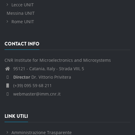
Lecce UNIT
Messina UNIT
Rome UNIT
CONTACT INFO
CNR Institute for Microelectronics and Microsystems
95121 - Catania, Italy - Strada VIII, 5
Director
Dr. Vittorio Privitera
(+39) 095 59 68 211
webmaster@imm.cnr.it
LINK UTILI
Amministrazione Trasparente