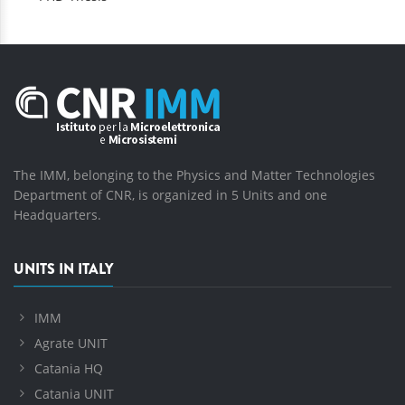
The IMM, belonging to the Physics and Matter Technologies
Department of CNR, is organized in 5 Units and one
Headquarters.
UNITS IN ITALY
IMM
Agrate UNIT
Catania HQ
Catania UNIT