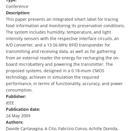
Conference
Description:
This paper presents an integrated smart label for tracing
food information and monitoring its preservation conditions.
The system includes humidity, temperature, and light
intensity sensors with the respective interface circuits, an
A/D converter, and a 13.56-MHz RFID transponder for
transmitting and receiving data, as well as for gathering
from an external reader the energy for recharging the on-
board microbattery and powering the transmitter. The
proposed systems, designed in a 0.18-mum CMOS
technology, achieves in simulation the required
performance, in terms of functionality, accuracy, and power
consumption.
Publisher:
IEEE
Publication date:
24 May 2009
Authors:
Davide Cartasegna, A Cito, Fabrizio Conso, Achille Donida,