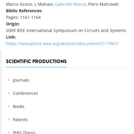
Marco Grassi, L Malvasi,
Gabriele Rescio
, Piero Malcovati
Biblio References:
Pages: 1161-1164
Origin:
2009 IEEE International Symposium on Circuits and Systems
Link:
https://ieeexplore.ieee.org/abstract/document/5117967/
SCIENTIFIC PRODUCTIONS
Journals
Conferences
Books
Patents
PHD-Thesis