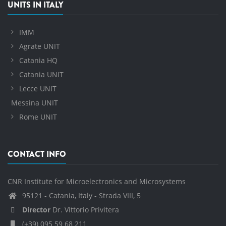
UNITS IN ITALY
IMM
Agrate UNIT
Catania HQ
Catania UNIT
Lecce UNIT
Messina UNIT
Rome UNIT
CONTACT INFO
CNR Institute for Microelectronics and Microsystems
95121 - Catania, Italy - Strada VIII, 5
Director
Dr. Vittorio Privitera
(+39) 095 59 68 211