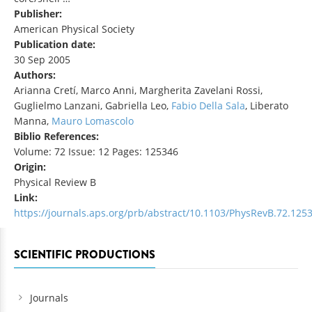
Publisher:
American Physical Society
Publication date:
30 Sep 2005
Authors:
Arianna Cretí, Marco Anni, Margherita Zavelani Rossi,
Guglielmo Lanzani, Gabriella Leo,
Fabio Della Sala
, Liberato
Manna,
Mauro Lomascolo
Biblio References:
Volume: 72 Issue: 12 Pages: 125346
Origin:
Physical Review B
Link:
https://journals.aps.org/prb/abstract/10.1103/PhysRevB.72.125
SCIENTIFIC PRODUCTIONS
Journals