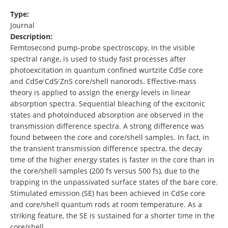
Type:
Journal
Description:
Femtosecond pump-probe spectroscopy, in the visible
spectral range, is used to study fast processes after
photoexcitation in quantum confined wurtzite CdSe core
and CdSe∕ CdS∕ ZnS core/shell nanorods. Effective-mass
theory is applied to assign the energy levels in linear
absorption spectra. Sequential bleaching of the excitonic
states and photoinduced absorption are observed in the
transmission difference spectra. A strong difference was
found between the core and core/shell samples. In fact, in
the transient transmission difference spectra, the decay
time of the higher energy states is faster in the core than in
the core/shell samples (200 fs versus 500 fs), due to the
trapping in the unpassivated surface states of the bare core.
Stimulated emission (SE) has been achieved in CdSe core
and core/shell quantum rods at room temperature. As a
striking feature, the SE is sustained for a shorter time in the
core/shell …