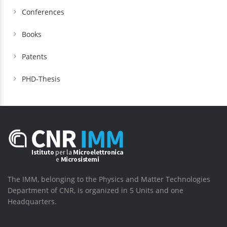
Conferences
Books
Patents
PHD-Thesis
The IMM, belonging to the Physics and Matter Technologies
Department of CNR, is organized in 5 Units and one
Headquarters.