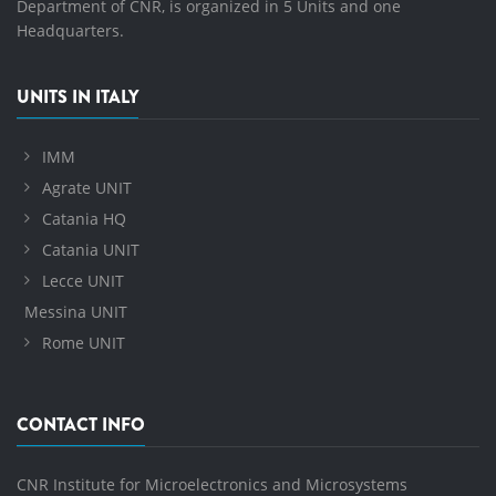
Department of CNR, is organized in 5 Units and one
Headquarters.
UNITS IN ITALY
IMM
Agrate UNIT
Catania HQ
Catania UNIT
Lecce UNIT
Messina UNIT
Rome UNIT
CONTACT INFO
CNR Institute for Microelectronics and Microsystems