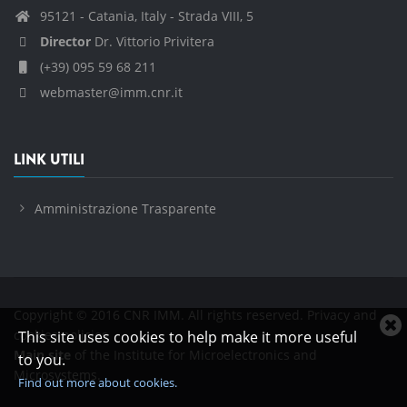
95121 - Catania, Italy - Strada VIII, 5
Director
Dr. Vittorio Privitera
(+39) 095 59 68 211
webmaster@imm.cnr.it
LINK UTILI
Amministrazione Trasparente
Copyright © 2016 CNR IMM. All rights reserved.
Privacy and
C
cookies policies
This site uses cookies to help make it more useful
c
Main site
of the Institute for Microelectronics and
to you.
n
Microsystems.
Find out more about cookies.