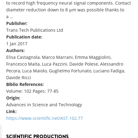
to record high frequency neural signal components. Contact
diameter reduction down to 8 μm was possible thanks to
a …
Publisher:
Trans Tech Publications Ltd
Publication date:
1 Jan 2017
Authors:
Elisa Castagnola, Marco Marrani, Emma Maggiolini,
Francesco Maita, Luca Pazzini, Davide Polese, Alessandro
Pecora, Luca Maiolo, Guglielmo Fortunato, Luciano Fadiga,
Davide Ricci
Biblio References:
Volume: 102 Pages: 77-85
Origin:
Advances in Science and Technology
Link:
https://www.scientific.net/AST.102.77
SCIENTIFIC PRODUCTIONS