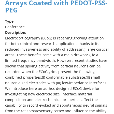
Arrays Coated with PEDOT-PSS-
PEG
Type:
Conference
Description:
Electrocorticography (ECoG) is receiving growing attention
for both clinical and research applications thanks to its
reduced invasiveness and ability of addressing large cortical
areas. These benefits come with a main drawback, ie a
limited frequency bandwidth. However, recent studies have
shown that spiking activity from cortical neurons can be
recorded when the ECoG grids present the following
combined properties:(I) conformable substrate,(II) small
neuron-sized electrodes with (III) low-impedance interfaces.
We introduce here an ad-hoc designed ECoG device for
investigating how electrode size, interface material
composition and electrochemical properties affect the
capability to record evoked and spontaneous neural signals
from the rat somatosensory cortex and influence the ability