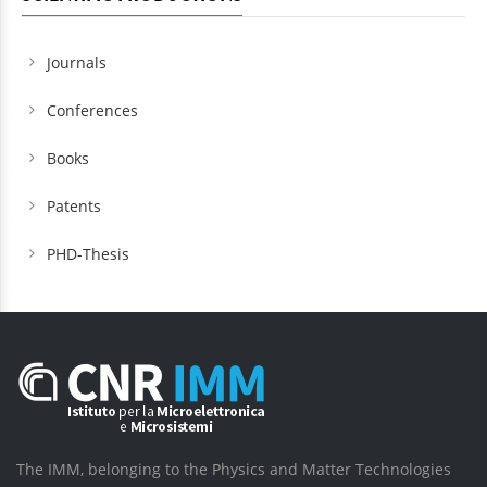
Journals
Conferences
Books
Patents
PHD-Thesis
The IMM, belonging to the Physics and Matter Technologies