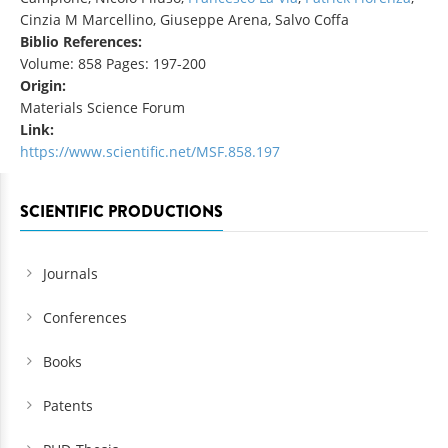
Cinzia M Marcellino, Giuseppe Arena, Salvo Coffa
Biblio References:
Volume: 858 Pages: 197-200
Origin:
Materials Science Forum
Link:
https://www.scientific.net/MSF.858.197
SCIENTIFIC PRODUCTIONS
Journals
Conferences
Books
Patents