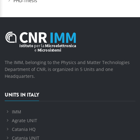
PHD-Thesis
The IMM, belonging to the Physics and Matter Technologies
Department of CNR, is organized in 5 Units and one
Headquarters.
UNITS IN ITALY
IMM
Agrate UNIT
Catania HQ
Catania UNIT