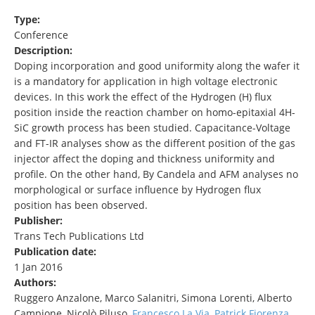
Type:
Conference
Description:
Doping incorporation and good uniformity along the wafer it
is a mandatory for application in high voltage electronic
devices. In this work the effect of the Hydrogen (H) flux
position inside the reaction chamber on homo-epitaxial 4H-
SiC growth process has been studied. Capacitance-Voltage
and FT-IR analyses show as the different position of the gas
injector affect the doping and thickness uniformity and
profile. On the other hand, By Candela and AFM analyses no
morphological or surface influence by Hydrogen flux
position has been observed.
Publisher:
Trans Tech Publications Ltd
Publication date:
1 Jan 2016
Authors:
Ruggero Anzalone, Marco Salanitri, Simona Lorenti, Alberto
Campione, Nicolò Piluso,
Francesco La Via
,
Patrick Fiorenza
,