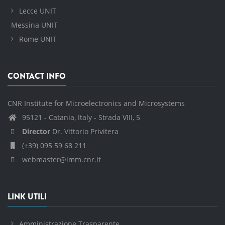
Lecce UNIT
Messina UNIT
Rome UNIT
CONTACT INFO
CNR Institute for Microelectronics and Microsystems
95121 - Catania, Italy - Strada VIII, 5
Director
Dr. Vittorio Privitera
(+39) 095 59 68 211
webmaster@imm.cnr.it
LINK UTILI
Amministrazione Trasparente