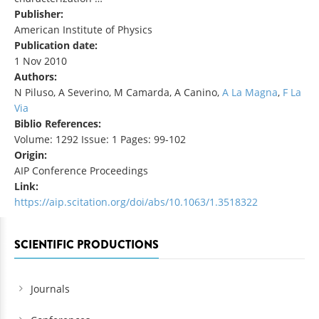
Publisher:
American Institute of Physics
Publication date:
1 Nov 2010
Authors:
N Piluso, A Severino, M Camarda, A Canino,
A La Magna
,
F La
Via
Biblio References:
Volume: 1292 Issue: 1 Pages: 99-102
Origin:
AIP Conference Proceedings
Link:
https://aip.scitation.org/doi/abs/10.1063/1.3518322
SCIENTIFIC PRODUCTIONS
Journals