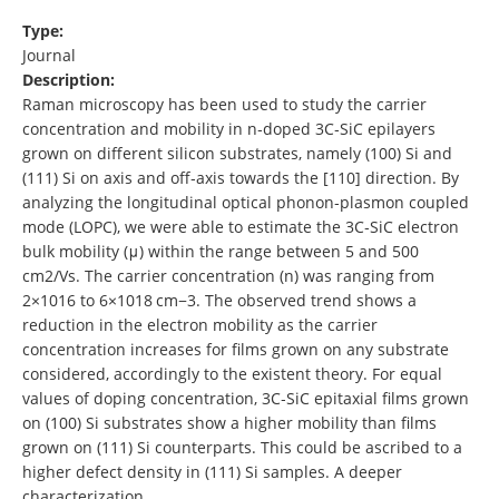
Type:
Journal
Description:
Raman microscopy has been used to study the carrier
concentration and mobility in n‐doped 3C‐SiC epilayers
grown on different silicon substrates, namely (100) Si and
(111) Si on axis and off‐axis towards the [110] direction. By
analyzing the longitudinal optical phonon‐plasmon coupled
mode (LOPC), we were able to estimate the 3C‐SiC electron
bulk mobility (μ) within the range between 5 and 500
cm2/Vs. The carrier concentration (n) was ranging from
2×1016 to 6×1018 cm−3. The observed trend shows a
reduction in the electron mobility as the carrier
concentration increases for films grown on any substrate
considered, accordingly to the existent theory. For equal
values of doping concentration, 3C‐SiC epitaxial films grown
on (100) Si substrates show a higher mobility than films
grown on (111) Si counterparts. This could be ascribed to a
higher defect density in (111) Si samples. A deeper
characterization …