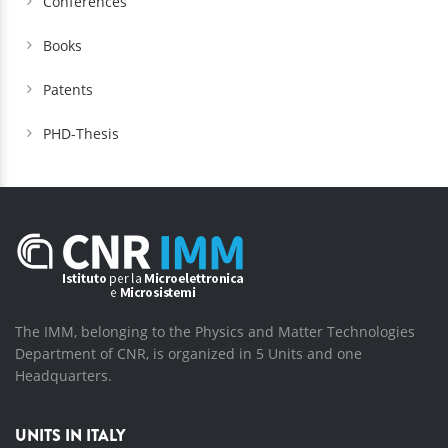
Conferences
Books
Patents
PHD-Thesis
The IMM, belonging to the Physics and Matter Technologies
Department of CNR, is organized in 5 Units and one
Headquarters.
UNITS IN ITALY