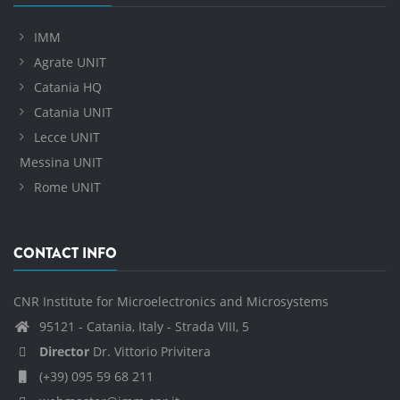
IMM
Agrate UNIT
Catania HQ
Catania UNIT
Lecce UNIT
Messina UNIT
Rome UNIT
CONTACT INFO
CNR Institute for Microelectronics and Microsystems
95121 - Catania, Italy - Strada VIII, 5
Director
Dr. Vittorio Privitera
(+39) 095 59 68 211