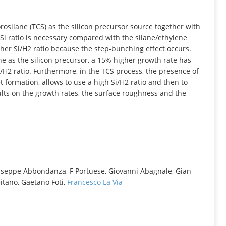
INFORMATION
rosilane (TCS) as the silicon precursor source together with
Si ratio is necessary compared with the silane/ethylene
gher Si/H2 ratio because the step-bunching effect occurs.
e as the silicon precursor, a 15% higher growth rate has
/H2 ratio. Furthermore, in the TCS process, the presence of
et formation, allows to use a high Si/H2 ratio and then to
lts on the growth rates, the surface roughness and the
useppe Abbondanza, F Portuese, Giovanni Abagnale, Gian
itano, Gaetano Foti,
Francesco La Via