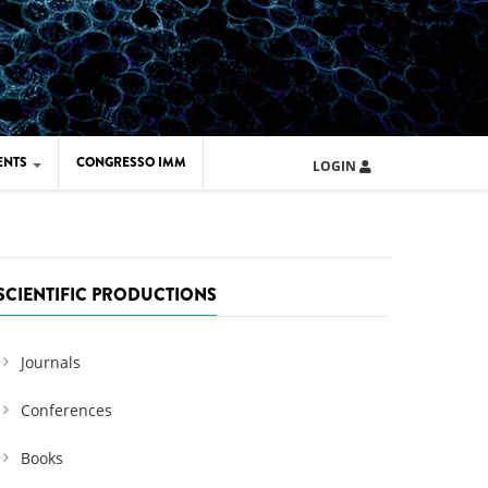
ENTS
CONGRESSO IMM
LOGIN
ARD IMM 2026
UOLA IMM 2024
SCIENTIFIC PRODUCTIONS
Journals
Conferences
Books