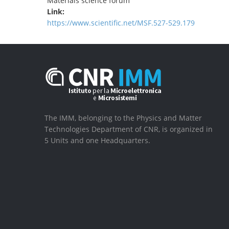
Materials science forum
Link:
https://www.scientific.net/MSF.527-529.179
The IMM, belonging to the Physics and Matter
Technologies Department of CNR, is organized in
5 Units and one Headquarters.