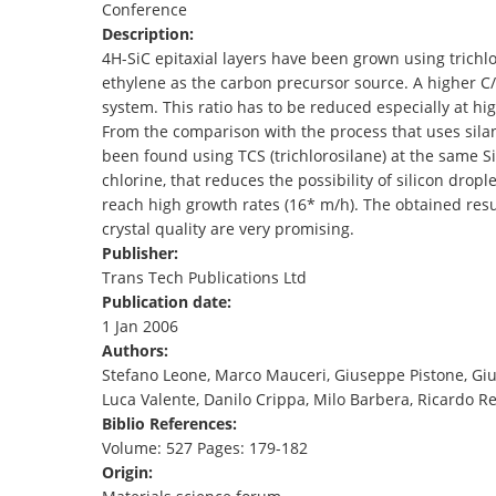
Conference
TENDERS
Description:
4H-SiC epitaxial layers have been grown using trichlo
ethylene as the carbon precursor source. A higher C/
system. This ratio has to be reduced especially at hi
From the comparison with the process that uses silan
been found using TCS (trichlorosilane) at the same Si
chlorine, that reduces the possibility of silicon dropl
reach high growth rates (16* m/h). The obtained resu
crystal quality are very promising.
Publisher:
Trans Tech Publications Ltd
Publication date:
1 Jan 2006
Authors:
Stefano Leone, Marco Mauceri, Giuseppe Pistone, Gi
Luca Valente, Danilo Crippa, Milo Barbera, Ricardo Re
Biblio References:
Volume: 527 Pages: 179-182
Origin: