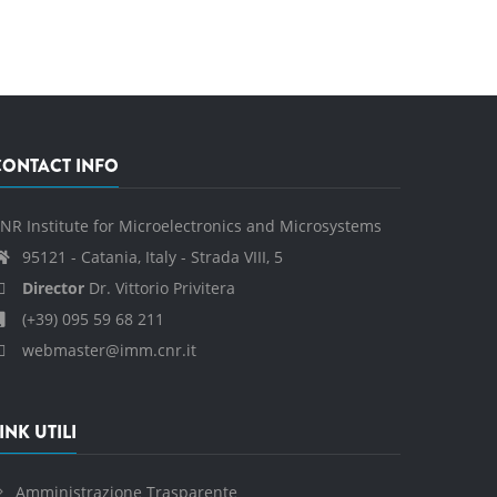
CONTACT INFO
NR Institute for Microelectronics and Microsystems
95121 - Catania, Italy - Strada VIII, 5
Director
Dr. Vittorio Privitera
(+39) 095 59 68 211
webmaster@imm.cnr.it
INK UTILI
Amministrazione Trasparente