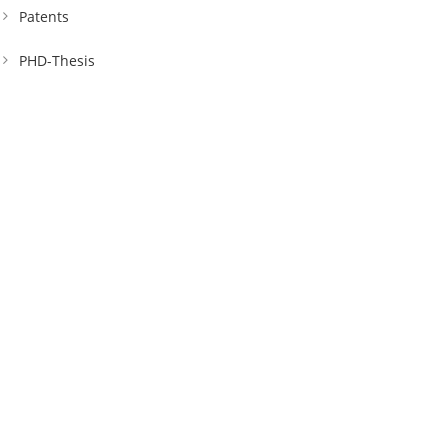
Patents
PHD-Thesis