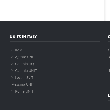
UNITS IN ITALY
IMM
C
Agrate UNIT
Catania HQ
Catania UNIT
Lecce UNIT
Messina UNIT
Rome UNIT
L