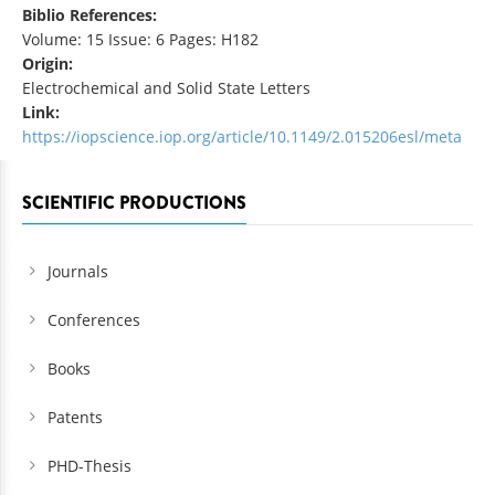
Biblio References:
Volume: 15 Issue: 6 Pages: H182
Origin:
Electrochemical and Solid State Letters
Link:
https://iopscience.iop.org/article/10.1149/2.015206esl/meta
SCIENTIFIC PRODUCTIONS
Journals
Conferences
Books
Patents
PHD-Thesis