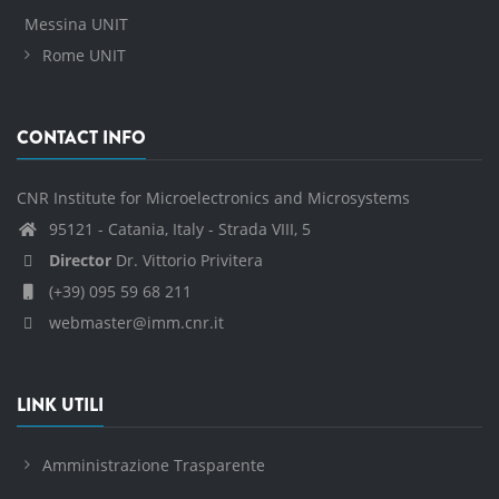
Messina UNIT
Rome UNIT
CONTACT INFO
CNR Institute for Microelectronics and Microsystems
95121 - Catania, Italy - Strada VIII, 5
Director
Dr. Vittorio Privitera
(+39) 095 59 68 211
webmaster@imm.cnr.it
LINK UTILI
Amministrazione Trasparente