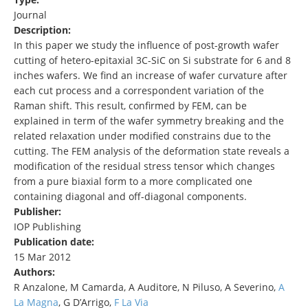
Journal
Description:
In this paper we study the influence of post-growth wafer
cutting of hetero-epitaxial 3C-SiC on Si substrate for 6 and 8
inches wafers. We find an increase of wafer curvature after
each cut process and a correspondent variation of the
Raman shift. This result, confirmed by FEM, can be
explained in term of the wafer symmetry breaking and the
related relaxation under modified constrains due to the
cutting. The FEM analysis of the deformation state reveals a
modification of the residual stress tensor which changes
from a pure biaxial form to a more complicated one
containing diagonal and off-diagonal components.
Publisher:
IOP Publishing
Publication date:
15 Mar 2012
Authors:
R Anzalone, M Camarda, A Auditore, N Piluso, A Severino,
A
La Magna
, G D’Arrigo,
F La Via