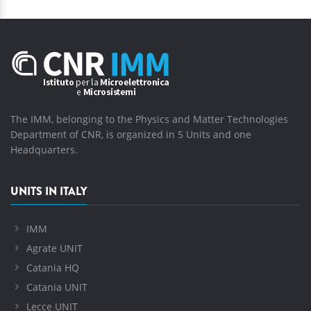
The IMM, belonging to the Physics and Matter Technologies
Department of CNR, is organized in 5 Units and one
Headquarters.
UNITS IN ITALY
IMM
Agrate UNIT
Catania HQ
Catania UNIT
Lecce UNIT