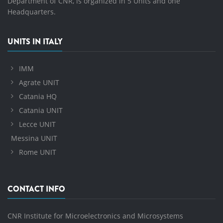
Department of CNR, is organized in 5 Units and one
Headquarters.
UNITS IN ITALY
IMM
Agrate UNIT
Catania HQ
Catania UNIT
Lecce UNIT
Messina UNIT
Rome UNIT
CONTACT INFO
CNR Institute for Microelectronics and Microsystems