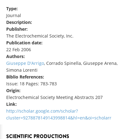
Type:
Journal
Description:
Publisher:
The Electrochemical Society, Inc.
Publication date:
22 Feb 2006
Authors:
Giuseppe D'Arrigo
, Corrado Spinella, Giuseppe Arena,
Simona Lorenti
Biblio References:
Issue: 18 Pages: 783-783
Origin:
Electrochemical Society Meeting Abstracts 207
Link:
http://scholar.google.com/scholar?
cluster=9278878149143998814&hl=en&oi=scholarr
SCIENTIFIC PRODUCTIONS