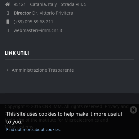
95121 - Catania, Italy - Strada VIII, 5
Director
Dr. Vittorio Privitera
(+39) 095 59 68 211
webmaster@imm.cnr.it
LINK UTILI
Amministrazione Trasparente
Copyright © 2016 CNR IMM. All rights reserved.
Privacy and
C
cookies policies
This site uses cookies to help make it more useful
c
Main site
of the Institute for Microelectronics and
to you.
n
Microsystems.
Find out more about cookies.