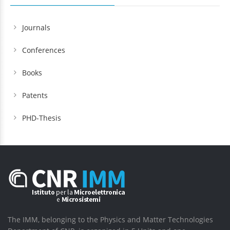
Journals
Conferences
Books
Patents
PHD-Thesis
The IMM, belonging to the Physics and Matter Technologies