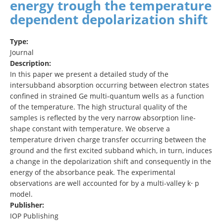
energy trough the temperature
dependent depolarization shift
Type:
Journal
Description:
In this paper we present a detailed study of the
intersubband absorption occurring between electron states
confined in strained Ge multi-quantum wells as a function
of the temperature. The high structural quality of the
samples is reflected by the very narrow absorption line-
shape constant with temperature. We observe a
temperature driven charge transfer occurring between the
ground and the first excited subband which, in turn, induces
a change in the depolarization shift and consequently in the
energy of the absorbance peak. The experimental
observations are well accounted for by a multi-valley k⋅ p
model.
Publisher:
IOP Publishing