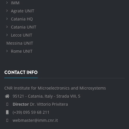
IMM
Agrate UNIT
Catania HQ
Catania UNIT
Lecce UNIT
Messina UNIT
Rome UNIT
CONTACT INFO
CNR Institute for Microelectronics and Microsystems
95121 - Catania, Italy - Strada VIII, 5
Director
Dr. Vittorio Privitera
(+39) 095 59 68 211
webmaster@imm.cnr.it