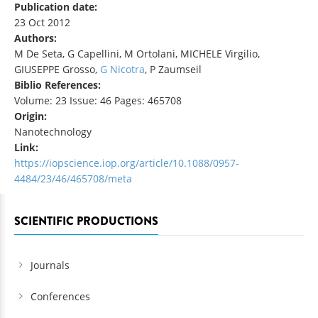
Publication date:
23 Oct 2012
Authors:
M De Seta, G Capellini, M Ortolani, MICHELE Virgilio,
GIUSEPPE Grosso,
G Nicotra
, P Zaumseil
Biblio References:
Volume: 23 Issue: 46 Pages: 465708
Origin:
Nanotechnology
Link:
https://iopscience.iop.org/article/10.1088/0957-
4484/23/46/465708/meta
SCIENTIFIC PRODUCTIONS
Journals
Conferences