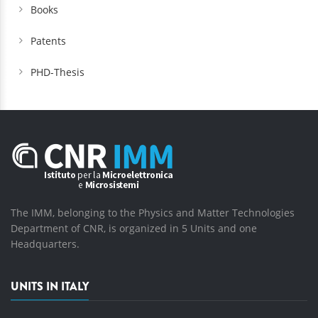
Books
Patents
PHD-Thesis
The IMM, belonging to the Physics and Matter Technologies
Department of CNR, is organized in 5 Units and one
Headquarters.
UNITS IN ITALY