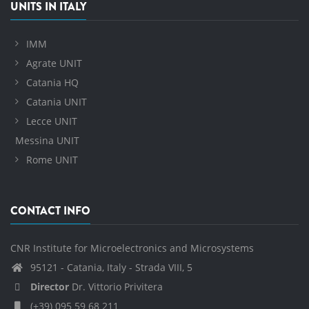
UNITS IN ITALY
IMM
Agrate UNIT
Catania HQ
Catania UNIT
Lecce UNIT
Messina UNIT
Rome UNIT
CONTACT INFO
CNR Institute for Microelectronics and Microsystems
95121 - Catania, Italy - Strada VIII, 5
Director
Dr. Vittorio Privitera
(+39) 095 59 68 211