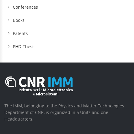
Conferences
Books
Patents
PHD-Thesis
The IMM, belonging to the Physics and Matter Technologies
Department of CNR, is organized in 5 Units and one
Headquarters.