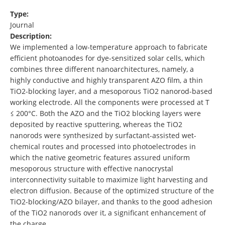
Type:
Journal
Description:
We implemented a low-temperature approach to fabricate
efficient photoanodes for dye-sensitized solar cells, which
combines three different nanoarchitectures, namely, a
highly conductive and highly transparent AZO film, a thin
TiO2-blocking layer, and a mesoporous TiO2 nanorod-based
working electrode. All the components were processed at T
≤ 200°C. Both the AZO and the TiO2 blocking layers were
deposited by reactive sputtering, whereas the TiO2
nanorods were synthesized by surfactant-assisted wet-
chemical routes and processed into photoelectrodes in
which the native geometric features assured uniform
mesoporous structure with effective nanocrystal
interconnectivity suitable to maximize light harvesting and
electron diffusion. Because of the optimized structure of the
TiO2-blocking/AZO bilayer, and thanks to the good adhesion
of the TiO2 nanorods over it, a significant enhancement of
the charge …