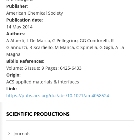
Publisher:
American Chemical Society
Publication date:
14 May 2014
Authors:
A Alberti, L De Marco, G Pellegrino, GG Condorelli, R
Giannuzzi, R Scarfiello, M Manca, C Spinella, G Gigli, A La
Magna
Biblio References:
Volume: 6 Issue: 9 Pages: 6425-6433
Origin:
ACS applied materials & interfaces
Link:
https://pubs.acs.org/doi/abs/10.1021/am4058524
SCIENTIFIC PRODUCTIONS
Journals