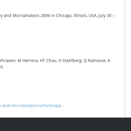
INFORMATION
and Microanalysis 2006 in Chicago, Illinois, USA, July 30 –
 Mehraeen, M Herrera, HT Chou, H Stahlberg, Q Ramasse, A
ch
-and-microanalysis/article/app…