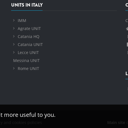
UNITS IN ITALY
IMM
C
Agrate UNIT
Catania HQ
Catania UNIT
Lecce UNIT
Messina UNIT
Rome UNIT
L
it more useful to you.
cy and cookies policies
Main site
o