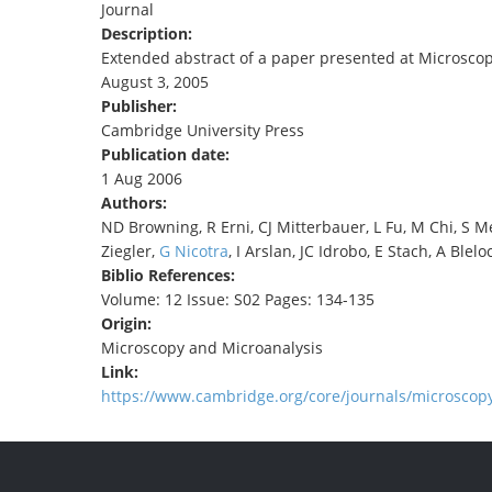
Journal
TENDERS
Description:
Extended abstract of a paper presented at Microscopy 
August 3, 2005
Publisher:
Cambridge University Press
Publication date:
1 Aug 2006
Authors:
ND Browning, R Erni, CJ Mitterbauer, L Fu, M Chi, S
Ziegler,
G Nicotra
, I Arslan, JC Idrobo, E Stach, A Blelo
Biblio References:
Volume: 12 Issue: S02 Pages: 134-135
Origin:
Microscopy and Microanalysis
Link:
https://www.cambridge.org/core/journals/microscopy