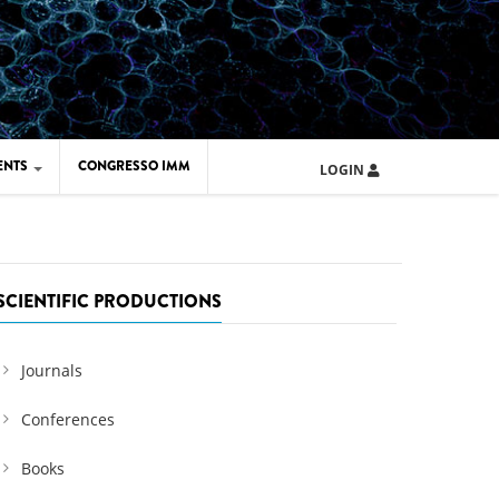
ENTS
CONGRESSO IMM
LOGIN
ARD IMM 2026
UOLA IMM 2024
SCIENTIFIC PRODUCTIONS
Journals
Conferences
Books