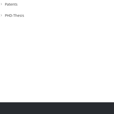
Patents
PHD-Thesis