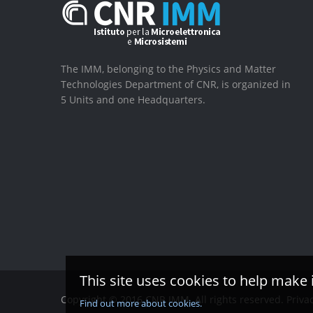
The IMM, belonging to the Physics and Matter
Technologies Department of CNR, is organized in
5 Units and one Headquarters.
This site uses cookies to help make 
Copyright © 2016 CNR IMM. All rights reserved.
Priva
Find out more about cookies.