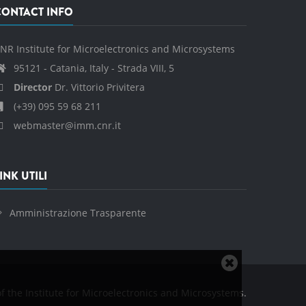
CONTACT INFO
NR Institute for Microelectronics and Microsystems
95121 - Catania, Italy - Strada VIII, 5
Director
Dr. Vittorio Privitera
(+39) 095 59 68 211
webmaster@imm.cnr.it
INK UTILI
Amministrazione Trasparente
Close
cookie
f the Institute for Microelectronics and Microsystems.
notice