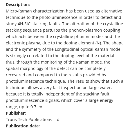
Description:
Micro-Raman characterization has been used as alternative
technique to the photoluminescence in order to detect and
study 4H-SiC stacking faults. The alteration of the crystalline
stacking sequence perturbs the phonon-plasmon coupling
which acts between the crystalline phonon modes and the
electronic plasma, due to the doping element (N). The shape
and the symmetry of the Longitudinal optical Raman mode
is strongly correlated to the doping level of the material
thus, through the monitoring of the Raman mode, the
spatial morphology of the defect can be completely
recovered and compared to the results provided by
photoluminescence technique. The results show that such a
technique allows a very fast inspection on large wafer,
because it is totally independent of the stacking fault
photoluminescence signals, which cover a large energy
range, up to 0.7 eV.
Publisher:
Trans Tech Publications Ltd
Publication date: