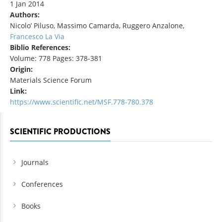
1 Jan 2014
Authors:
Nicolo’ Piluso, Massimo Camarda, Ruggero Anzalone,
Francesco La Via
Biblio References:
Volume: 778 Pages: 378-381
Origin:
Materials Science Forum
Link:
https://www.scientific.net/MSF.778-780.378
SCIENTIFIC PRODUCTIONS
Journals
Conferences
Books