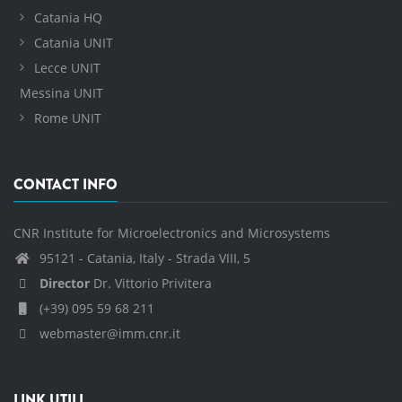
Catania HQ
Catania UNIT
Lecce UNIT
Messina UNIT
Rome UNIT
CONTACT INFO
CNR Institute for Microelectronics and Microsystems
95121 - Catania, Italy - Strada VIII, 5
Director
Dr. Vittorio Privitera
(+39) 095 59 68 211
webmaster@imm.cnr.it
LINK UTILI