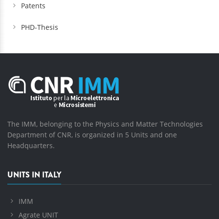
Patents
PHD-Thesis
The IMM, belonging to the Physics and Matter Technologies
Department of CNR, is organized in 5 Units and one
Headquarters.
UNITS IN ITALY
IMM
Agrate UNIT