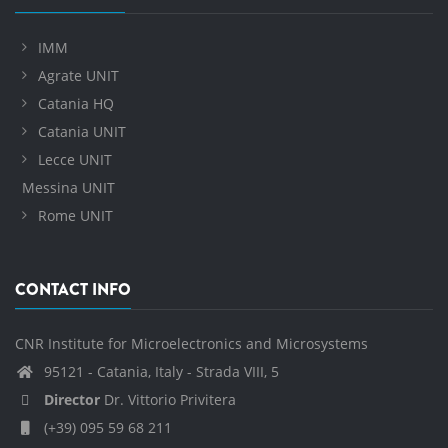
IMM
Agrate UNIT
Catania HQ
Catania UNIT
Lecce UNIT
Messina UNIT
Rome UNIT
CONTACT INFO
CNR Institute for Microelectronics and Microsystems
95121 - Catania, Italy - Strada VIII, 5
Director
Dr. Vittorio Privitera
(+39) 095 59 68 211