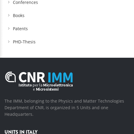
Conferences
Books
Patents
PHD-Thesis
The IMM, belonging to the Physics and Matter Technologies
Department of CNR, is organized in 5 Units and one
Headquarters.
UNITS IN ITALY