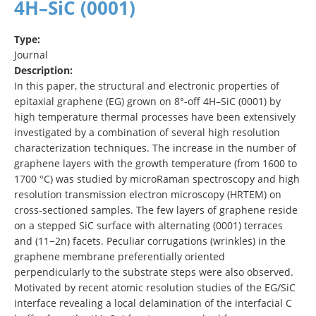
4H–SiC (0001)
Type:
Journal
Description:
In this paper, the structural and electronic properties of
epitaxial graphene (EG) grown on 8°-off 4H–SiC (0001) by
high temperature thermal processes have been extensively
investigated by a combination of several high resolution
characterization techniques. The increase in the number of
graphene layers with the growth temperature (from 1600 to
1700 °C) was studied by microRaman spectroscopy and high
resolution transmission electron microscopy (HRTEM) on
cross-sectioned samples. The few layers of graphene reside
on a stepped SiC surface with alternating (0001) terraces
and (11−2n) facets. Peculiar corrugations (wrinkles) in the
graphene membrane preferentially oriented
perpendicularly to the substrate steps were also observed.
Motivated by recent atomic resolution studies of the EG/SiC
interface revealing a local delamination of the interfacial C