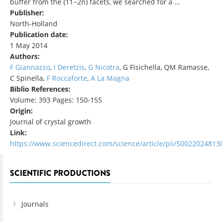
buffer from the (11−2n) facets, we searched for a …
Publisher:
North-Holland
Publication date:
1 May 2014
Authors:
F Giannazzo
,
I Deretzis
,
G Nicotra
, G Fisichella, QM Ramasse,
C Spinella,
F Roccaforte
,
A La Magna
Biblio References:
Volume: 393 Pages: 150-155
Origin:
Journal of crystal growth
Link:
https://www.sciencedirect.com/science/article/pii/S002202481
SCIENTIFIC PRODUCTIONS
Journals