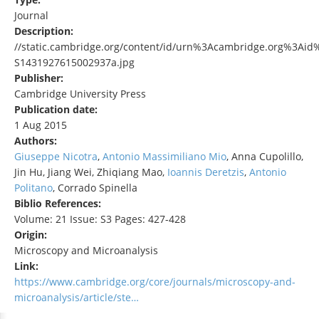
Journal
Description:
//static.cambridge.org/content/id/urn%3Acambridge.org%3Aid
S1431927615002937a.jpg
Publisher:
Cambridge University Press
Publication date:
1 Aug 2015
Authors:
Giuseppe Nicotra
,
Antonio Massimiliano Mio
, Anna Cupolillo,
Jin Hu, Jiang Wei, Zhiqiang Mao,
Ioannis Deretzis
,
Antonio
Politano
, Corrado Spinella
Biblio References:
Volume: 21 Issue: S3 Pages: 427-428
Origin:
Microscopy and Microanalysis
Link:
https://www.cambridge.org/core/journals/microscopy-and-
microanalysis/article/ste…