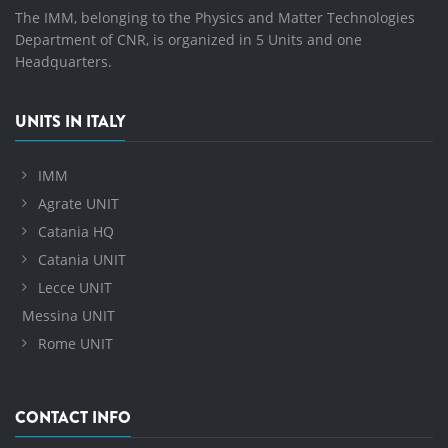
The IMM, belonging to the Physics and Matter Technologies
Department of CNR, is organized in 5 Units and one
Headquarters.
UNITS IN ITALY
IMM
Agrate UNIT
Catania HQ
Catania UNIT
Lecce UNIT
Messina UNIT
Rome UNIT
CONTACT INFO