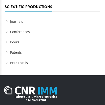
SCIENTIFIC PRODUCTIONS
Journals
Conferences
Books
Patents
PHD-Thesis