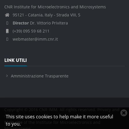
CNR Institute for Microelectronics and Microsystems
95121 - Catania, Italy - Strada VIII, 5
Director
Dr. Vittorio Privitera
(+39) 095 59 68 211
webmaster@imm.cnr.it
LINK UTILI
Amministrazione Trasparente
Copyright © 2016 CNR IMM. All rights reserved.
Privacy and
C
cookies policies
This site uses cookies to help make it more useful
c
Main site
of the Institute for Microelectronics and
to you.
n
Microsystems.