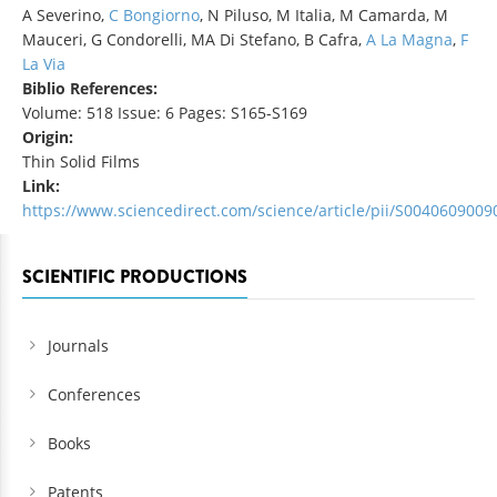
A Severino,
C Bongiorno
, N Piluso, M Italia, M Camarda, M
Mauceri, G Condorelli, MA Di Stefano, B Cafra,
A La Magna
,
F
La Via
Biblio References:
Volume: 518 Issue: 6 Pages: S165-S169
Origin:
Thin Solid Films
Link:
https://www.sciencedirect.com/science/article/pii/S004060900
SCIENTIFIC PRODUCTIONS
Journals
Conferences
Books
Patents