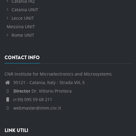
Catania HQ
Catania UNIT
Lecce UNIT
Messina UNIT
Rome UNIT
CONTACT INFO
CNR Institute for Microelectronics and Microsystems
95121 - Catania, Italy - Strada VIII, 5
Director
Dr. Vittorio Privitera
(+39) 095 59 68 211
webmaster@imm.cnr.it
LINK UTILI