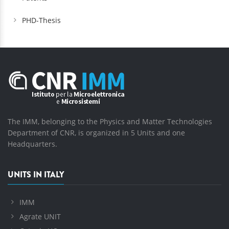
PHD-Thesis
The IMM, belonging to the Physics and Matter Technologies
Department of CNR, is organized in 5 Units and one
Headquarters.
UNITS IN ITALY
IMM
Agrate UNIT