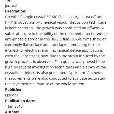
Journal
Description:
Growth of single crystal 3C-SiC films on large area off-axis
(111) Si substrate by chemical vapour deposition technique
is here reported. The growth was conducted on off-axis Si
substrates due to the ability of the misorientation to reduce
anti-phase disorder in the 3C-SiC film. 3C-SiC films show an
extremely flat surface and interface, stimulating further
interest for electrical and mechanical device applications
even if a very strong bow, due to the strain induced by the
growth process, is observed. Film quality was proved to be
high by several investigation techniques and a study of the
crystalline defects is also presented. Optical profilometer
measurements were also conducted to evaluate accurately
the asymmetric curvature of the whole system.
Publisher:
Elsevier
Publication date:
1 Jan 2010
Authors: