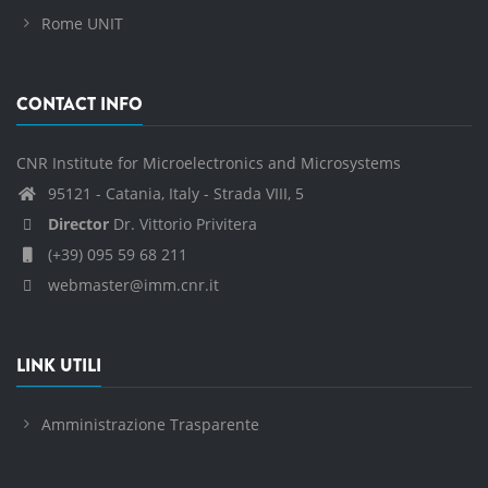
Rome UNIT
CONTACT INFO
CNR Institute for Microelectronics and Microsystems
95121 - Catania, Italy - Strada VIII, 5
Director
Dr. Vittorio Privitera
(+39) 095 59 68 211
webmaster@imm.cnr.it
LINK UTILI
Amministrazione Trasparente