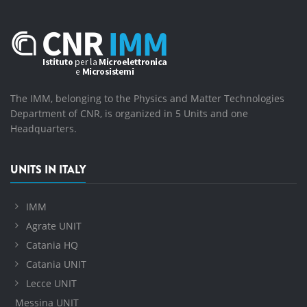
The IMM, belonging to the Physics and Matter Technologies
Department of CNR, is organized in 5 Units and one
Headquarters.
UNITS IN ITALY
IMM
Agrate UNIT
Catania HQ
Catania UNIT
Lecce UNIT
Messina UNIT