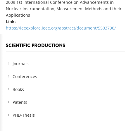
2009 1st International Conference on Advancements in
Nuclear Instrumentation, Measurement Methods and their
Applications
Link:
https://ieeexplore.ieee.org/abstract/document/5503790/
SCIENTIFIC PRODUCTIONS
Journals
Conferences
Books
Patents
PHD-Thesis