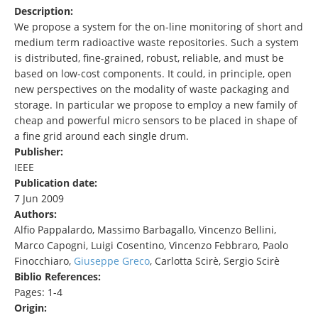
Description:
We propose a system for the on-line monitoring of short and
medium term radioactive waste repositories. Such a system
is distributed, fine-grained, robust, reliable, and must be
based on low-cost components. It could, in principle, open
new perspectives on the modality of waste packaging and
storage. In particular we propose to employ a new family of
cheap and powerful micro sensors to be placed in shape of
a fine grid around each single drum.
Publisher:
IEEE
Publication date:
7 Jun 2009
Authors:
Alfio Pappalardo, Massimo Barbagallo, Vincenzo Bellini,
Marco Capogni, Luigi Cosentino, Vincenzo Febbraro, Paolo
Finocchiaro,
Giuseppe Greco
, Carlotta Scirè, Sergio Scirè
Biblio References:
Pages: 1-4
Origin: