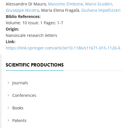
Alessandro Di Mauro,
Massimo Zimbone
,
Mario Scuderi
,
Giuseppe Nicotra
, Maria Elena Fragalà,
Giuliana Impellizzeri
Biblio References:
Volume: 10 Issue: 1 Pages: 1-7
Origin:
Nanoscale research letters
Link:
https://link.springer.com/article/10.1186/s11671-015-1126-6
SCIENTIFIC PRODUCTIONS
Journals
Conferences
Books
Patents