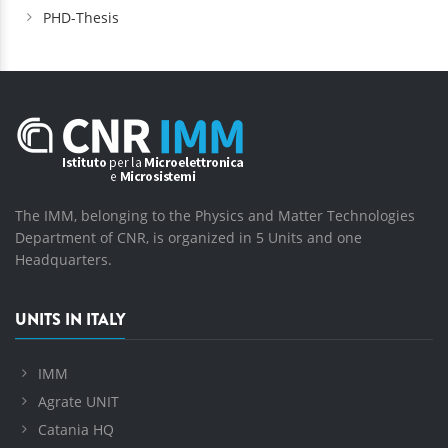
PHD-Thesis
The IMM, belonging to the Physics and Matter Technologies
Department of CNR, is organized in 5 Units and one
Headquarters.
UNITS IN ITALY
IMM
Agrate UNIT
Catania HQ