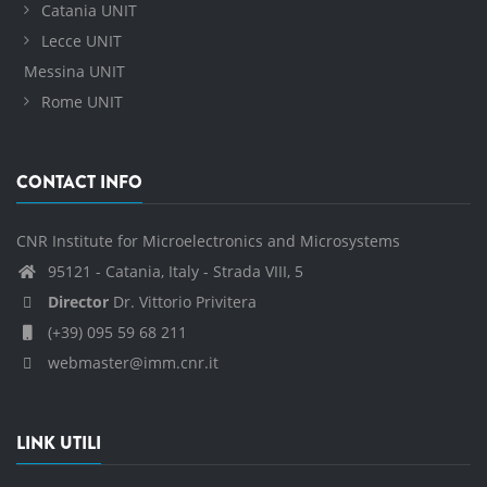
Catania UNIT
Lecce UNIT
Messina UNIT
Rome UNIT
CONTACT INFO
CNR Institute for Microelectronics and Microsystems
95121 - Catania, Italy - Strada VIII, 5
Director
Dr. Vittorio Privitera
(+39) 095 59 68 211
webmaster@imm.cnr.it
LINK UTILI