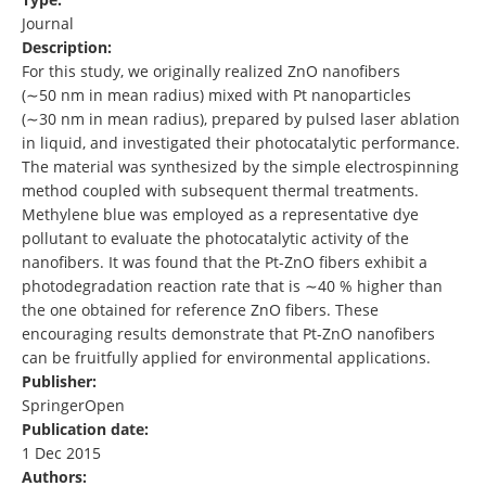
Journal
Description:
For this study, we originally realized ZnO nanofibers
(∼50 nm in mean radius) mixed with Pt nanoparticles
(∼30 nm in mean radius), prepared by pulsed laser ablation
in liquid, and investigated their photocatalytic performance.
The material was synthesized by the simple electrospinning
method coupled with subsequent thermal treatments.
Methylene blue was employed as a representative dye
pollutant to evaluate the photocatalytic activity of the
nanofibers. It was found that the Pt-ZnO fibers exhibit a
photodegradation reaction rate that is ∼40 % higher than
the one obtained for reference ZnO fibers. These
encouraging results demonstrate that Pt-ZnO nanofibers
can be fruitfully applied for environmental applications.
Publisher:
SpringerOpen
Publication date:
1 Dec 2015
Authors: