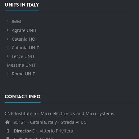
UNITS IN ITALY
IMM
Agrate UNIT
Catania HQ
Catania UNIT
Lecce UNIT
Messina UNIT
Rome UNIT
CONTACT INFO
CNR Institute for Microelectronics and Microsystems
95121 - Catania, Italy - Strada VIII, 5
Director
Dr. Vittorio Privitera