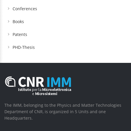
Conferences
Books
Patents
PHD-Thesis
The IMM, belonging to the Physics and Matter Technologies
Department of CNR, is organized in 5 Units and one
Headquarters.