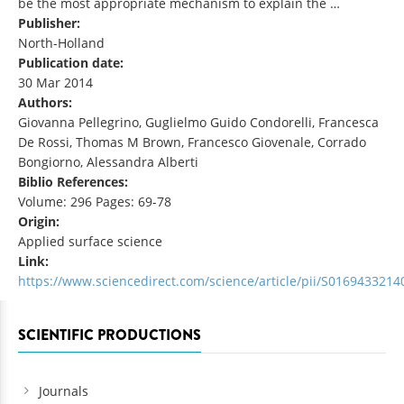
be the most appropriate mechanism to explain the …
Publisher:
North-Holland
Publication date:
30 Mar 2014
Authors:
Giovanna Pellegrino, Guglielmo Guido Condorelli, Francesca
De Rossi, Thomas M Brown, Francesco Giovenale, Corrado
Bongiorno, Alessandra Alberti
Biblio References:
Volume: 296 Pages: 69-78
Origin:
Applied surface science
Link:
https://www.sciencedirect.com/science/article/pii/S016943321
SCIENTIFIC PRODUCTIONS
Journals