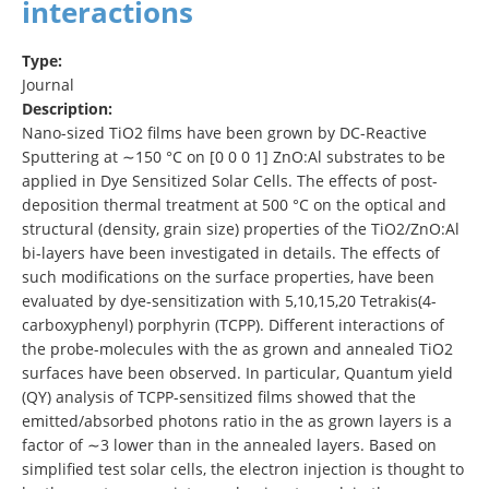
interactions
Type:
Journal
Description:
Nano-sized TiO2 films have been grown by DC-Reactive
Sputtering at ∼150 °C on [0 0 0 1] ZnO:Al substrates to be
applied in Dye Sensitized Solar Cells. The effects of post-
deposition thermal treatment at 500 °C on the optical and
structural (density, grain size) properties of the TiO2/ZnO:Al
bi-layers have been investigated in details. The effects of
such modifications on the surface properties, have been
evaluated by dye-sensitization with 5,10,15,20 Tetrakis(4-
carboxyphenyl) porphyrin (TCPP). Different interactions of
the probe-molecules with the as grown and annealed TiO2
surfaces have been observed. In particular, Quantum yield
(QY) analysis of TCPP-sensitized films showed that the
emitted/absorbed photons ratio in the as grown layers is a
factor of ∼3 lower than in the annealed layers. Based on
simplified test solar cells, the electron injection is thought to