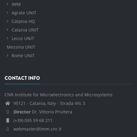
IMM
Agrate UNIT
Catania HQ
Catania UNIT
Lecce UNIT
Messina UNIT
Rome UNIT
CONTACT INFO
CNR Institute for Microelectronics and Microsystems
95121 - Catania, Italy - Strada VIII, 5
Director
Dr. Vittorio Privitera
(+39) 095 59 68 211
webmaster@imm.cnr.it