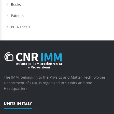
Books
Patents
PHD-Thesis
The IMM, belonging to the Physics and Matter Technologies
Department of CNR, is organized in 5 Units and one
Headquarters.
UNITS IN ITALY