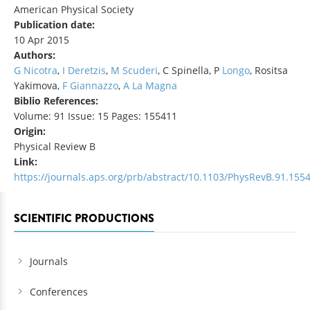
American Physical Society
Publication date:
10 Apr 2015
Authors:
G Nicotra
,
I Deretzis
,
M Scuderi
, C Spinella, P
Longo
, Rositsa
Yakimova,
F Giannazzo
,
A La Magna
Biblio References:
Volume: 91 Issue: 15 Pages: 155411
Origin:
Physical Review B
Link:
https://journals.aps.org/prb/abstract/10.1103/PhysRevB.91.155
SCIENTIFIC PRODUCTIONS
Journals
Conferences