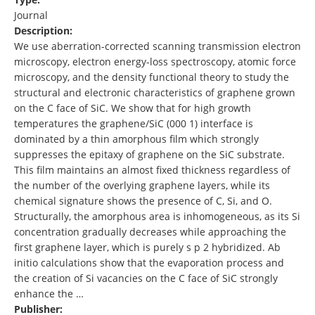
Journal
Description:
We use aberration-corrected scanning transmission electron
microscopy, electron energy-loss spectroscopy, atomic force
microscopy, and the density functional theory to study the
structural and electronic characteristics of graphene grown
on the C face of SiC. We show that for high growth
temperatures the graphene/SiC (000 1) interface is
dominated by a thin amorphous film which strongly
suppresses the epitaxy of graphene on the SiC substrate.
This film maintains an almost fixed thickness regardless of
the number of the overlying graphene layers, while its
chemical signature shows the presence of C, Si, and O.
Structurally, the amorphous area is inhomogeneous, as its Si
concentration gradually decreases while approaching the
first graphene layer, which is purely s p 2 hybridized. Ab
initio calculations show that the evaporation process and
the creation of Si vacancies on the C face of SiC strongly
enhance the …
Publisher: