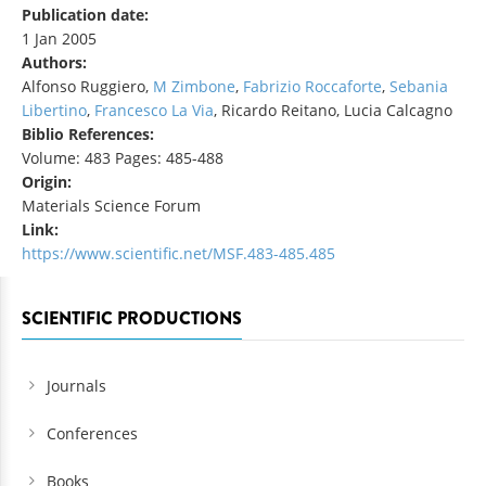
Publication date:
1 Jan 2005
Authors:
Alfonso Ruggiero,
M Zimbone
,
Fabrizio Roccaforte
,
Sebania
Libertino
,
Francesco La Via
, Ricardo Reitano, Lucia Calcagno
Biblio References:
Volume: 483 Pages: 485-488
Origin:
Materials Science Forum
Link:
https://www.scientific.net/MSF.483-485.485
SCIENTIFIC PRODUCTIONS
Journals
Conferences
Books