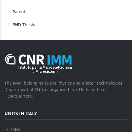
Patents
PHD-Thesis
The IMM, belonging to the Physics and Matter Technologies
Department of CNR, is organized in 5 Units and one
Headquarters.
UNITS IN ITALY
IMM