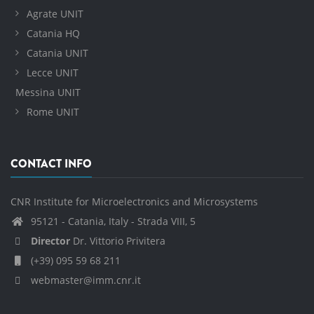
Agrate UNIT
Catania HQ
Catania UNIT
Lecce UNIT
Messina UNIT
Rome UNIT
CONTACT INFO
CNR Institute for Microelectronics and Microsystems
95121 - Catania, Italy - Strada VIII, 5
Director
Dr. Vittorio Privitera
(+39) 095 59 68 211
webmaster@imm.cnr.it