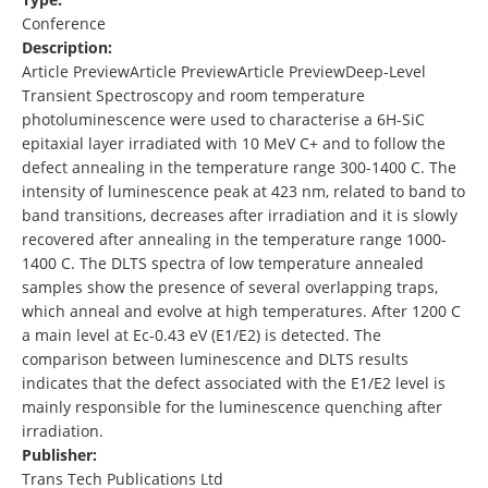
Conference
Description:
Article PreviewArticle PreviewArticle PreviewDeep-Level
Transient Spectroscopy and room temperature
photoluminescence were used to characterise a 6H-SiC
epitaxial layer irradiated with 10 MeV C+ and to follow the
defect annealing in the temperature range 300-1400 C. The
intensity of luminescence peak at 423 nm, related to band to
band transitions, decreases after irradiation and it is slowly
recovered after annealing in the temperature range 1000-
1400 C. The DLTS spectra of low temperature annealed
samples show the presence of several overlapping traps,
which anneal and evolve at high temperatures. After 1200 C
a main level at Ec-0.43 eV (E1/E2) is detected. The
comparison between luminescence and DLTS results
indicates that the defect associated with the E1/E2 level is
mainly responsible for the luminescence quenching after
irradiation.
Publisher:
Trans Tech Publications Ltd