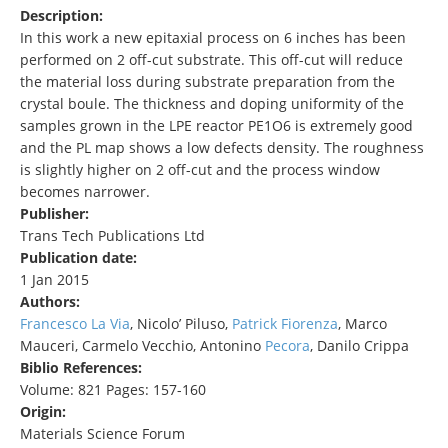
Description:
In this work a new epitaxial process on 6 inches has been
performed on 2 off-cut substrate. This off-cut will reduce
the material loss during substrate preparation from the
crystal boule. The thickness and doping uniformity of the
samples grown in the LPE reactor PE1O6 is extremely good
and the PL map shows a low defects density. The roughness
is slightly higher on 2 off-cut and the process window
becomes narrower.
Publisher:
Trans Tech Publications Ltd
Publication date:
1 Jan 2015
Authors:
Francesco La Via
, Nicolo’ Piluso,
Patrick Fiorenza
, Marco
Mauceri, Carmelo Vecchio, Antonino
Pecora
, Danilo Crippa
Biblio References:
Volume: 821 Pages: 157-160
Origin:
Materials Science Forum