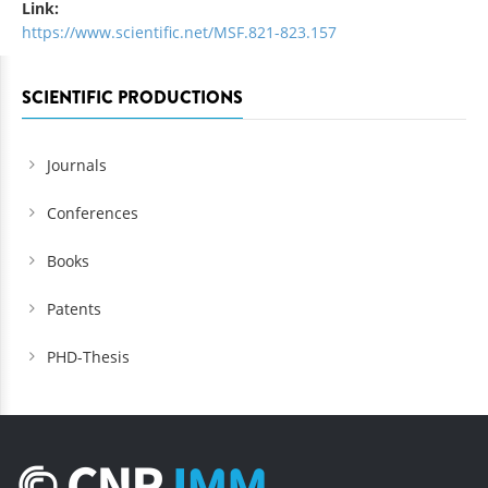
Link:
https://www.scientific.net/MSF.821-823.157
SCIENTIFIC PRODUCTIONS
Journals
Conferences
Books
Patents
PHD-Thesis