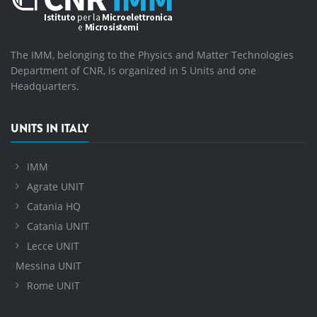
The IMM, belonging to the Physics and Matter Technologies
Department of CNR, is organized in 5 Units and one
Headquarters.
UNITS IN ITALY
IMM
Agrate UNIT
Catania HQ
Catania UNIT
Lecce UNIT
Messina UNIT
Rome UNIT