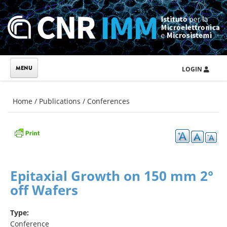
Skip to main content
LOGIN
You are here
Home
/
Publications
/
Conferences
Epitaxial Growth on 150 mm 2°
off Wafers
Type:
Conference