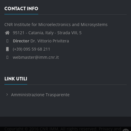
CONTACT INFO
CNR Institute for Microelectronics and Microsystems
95121 - Catania, Italy - Strada VIII, 5
Director
Dr. Vittorio Privitera
(+39) 095 59 68 211
webmaster@imm.cnr.it
LINK UTILI
Amministrazione Trasparente
Copyright © 2016 CNR IMM. All rights reserved.
Privacy and